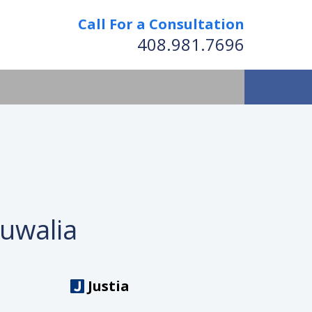
Call For a Consultation
408.981.7696
luwalia
Justia