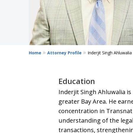
Home
Attorney Profile
Inderjit Singh Ahluwalia
Education
Inderjit Singh Ahluwalia i
greater Bay Area. He earn
concentration in Transnati
understanding of the lega
transactions, strengthening