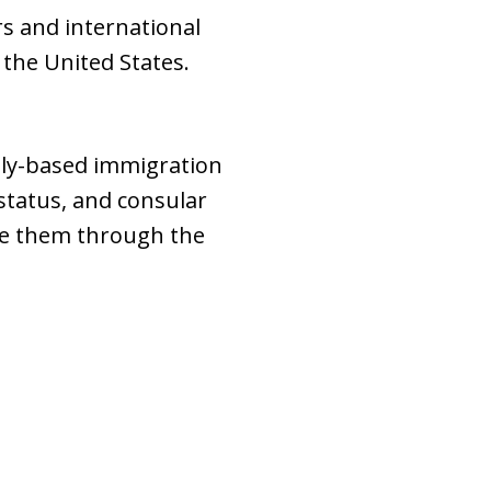
s and international
 the United States.
mily-based immigration
 status, and consular
ide them through the