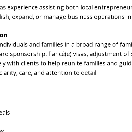
as experience assisting both local entrepreneur
lish, expand, or manage business operations in
ion
ndividuals and families in a broad range of fa
ard sponsorship, fiancé(e) visas, adjustment of
ly with clients to help reunite families and gu
arity, care, and attention to detail.
eals
aw