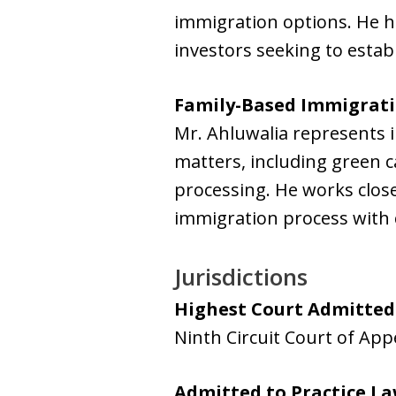
immigration options. He h
investors seeking to estab
Family-Based Immigrat
Mr. Ahluwalia represents i
matters, including green c
processing. He works close
immigration process with cl
Jurisdictions
Highest Court Admitted
Ninth Circuit Court of App
Admitted to Practice L