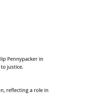
ilip Pennypacker in
o justice.
 reflecting a role in