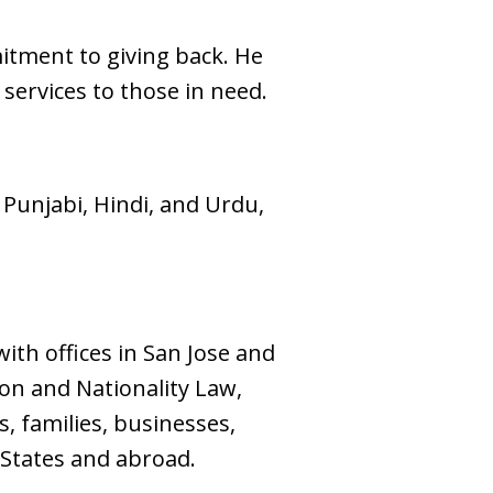
mitment to giving back. He
 services to those in need.
 Punjabi, Hindi, and Urdu,
ith offices in San Jose and
ion and Nationality Law,
, families, businesses,
 States and abroad.