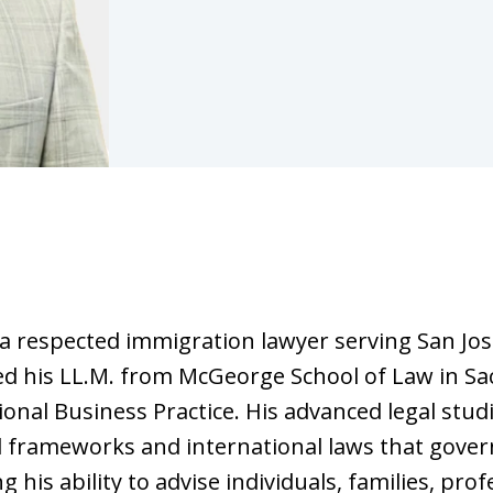
s a respected immigration lawyer serving San Jo
ed his LL.M. from McGeorge School of Law in Sa
onal Business Practice. His advanced legal stud
l frameworks and international laws that gover
 his ability to advise individuals, families, pro