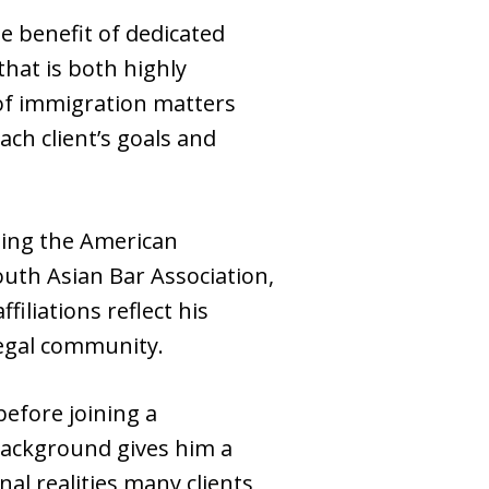
he benefit of dedicated
that is both highly
 of immigration matters
ach client’s goals and
uding the American
outh Asian Bar Association,
iliations reflect his
egal community.
before joining a
background gives him a
al realities many clients