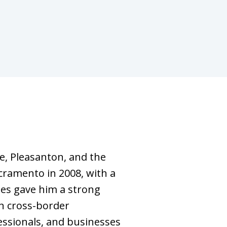
se, Pleasanton, and the
cramento in 2008, with a
ies gave him a strong
n cross-border
fessionals, and businesses