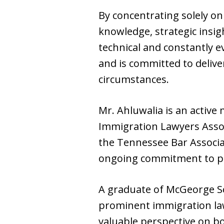
By concentrating solely on
knowledge, strategic insig
technical and constantly e
and is committed to deliver
circumstances.
Mr. Ahluwalia is an active
Immigration Lawyers Associ
the Tennessee Bar Associat
ongoing commitment to pr
A graduate of McGeorge Sch
prominent immigration law
valuable perspective on bo