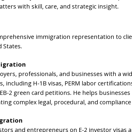
ers with skill, care, and strategic insight.
mprehensive immigration representation to cli
 States.
igration
loyers, professionals, and businesses with a w
 including H-1B visas, PERM labor certificatio
EB-2 green card petitions. He helps businesses h
ating complex legal, procedural, and complianc
gration
stors and entrepreneurs on E-2 investor visas 