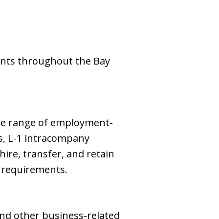
ents throughout the Bay
ide range of employment-
ns, L-1 intracompany
ire, transfer, and retain
e requirements.
and other business-related