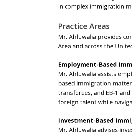
in complex immigration matt
Practice Areas
Mr. Ahluwalia provides co
Area and across the United
Employment-Based Imm
Mr. Ahluwalia assists emp
based immigration matters,
transferees, and EB-1 and 
foreign talent while navig
Investment-Based Immi
Mr. Ahluwalia advises inve