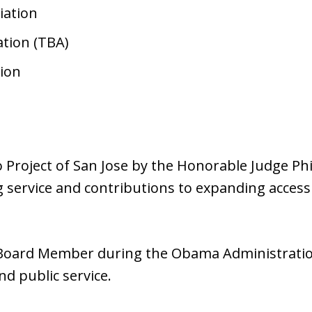
iation
tion (TBA)
ion
 Project of San Jose by the Honorable Judge Ph
 service and contributions to expanding access t
 Board Member during the Obama Administration,
nd public service.