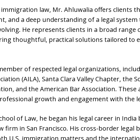
 immigration law, Mr. Ahluwalia offers clients t
ht, and a deep understanding of a legal system 
volving. He represents clients in a broad range
ing thoughtful, practical solutions tailored to e
 member of respected legal organizations, incl
ation (AILA), Santa Clara Valley Chapter, the S
ion, and the American Bar Association. These aff
ofessional growth and engagement with the l
ool of Law, he began his legal career in India 
 firm in San Francisco. His cross-border legal 
th U.S. immigration matters and the internation