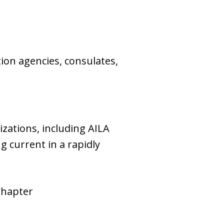
tion agencies, consulates,
zations, including AILA
g current in a rapidly
Chapter