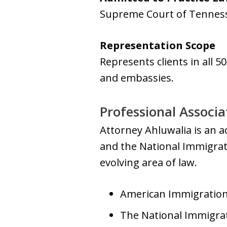
Supreme Court of Tennes
Representation Scope
Represents clients in all 5
and embassies.
Professional Associa
Attorney Ahluwalia is an 
and the National Immigrati
evolving area of law.
American Immigration 
The National Immigrat