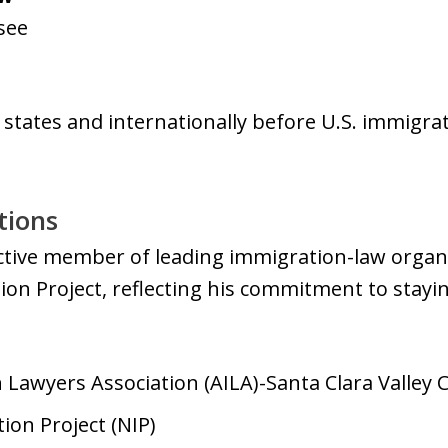
see
0 states and internationally before U.S. immigra
tions
active member of leading immigration-law organi
on Project, reflecting his commitment to stayin
Lawyers Association (AILA)-Santa Clara Valley 
ion Project (NIP)