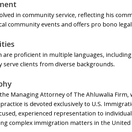
ment
volved in community service, reflecting his com
local community events and offers pro bono legal
ities
 are proficient in multiple languages, including
ly serve clients from diverse backgrounds.
ophy
s the Managing Attorney of The Ahluwalia Firm, w
 practice is devoted exclusively to U.S. Immigrat
cused, experienced representation to individuals
ing complex immigration matters in the United