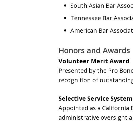
South Asian Bar Assoc
Tennessee Bar Associa
American Bar Associat
Honors and Awards
Volunteer Merit Award
Presented by the Pro Bono
recognition of outstanding
Selective Service System
Appointed as a California
administrative oversight a