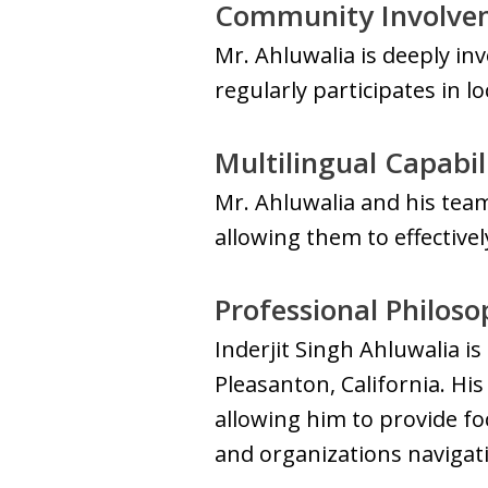
Community Involve
Mr. Ahluwalia is deeply in
regularly participates in 
Multilingual Capabil
Mr. Ahluwalia and his team
allowing them to effective
Professional Philos
Inderjit Singh Ahluwalia i
Pleasanton, California. His
allowing him to provide fo
and organizations navigat