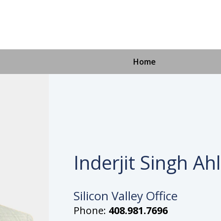
Home
Inderjit Singh Ah
Silicon Valley Office
Phone:
408.981.7696