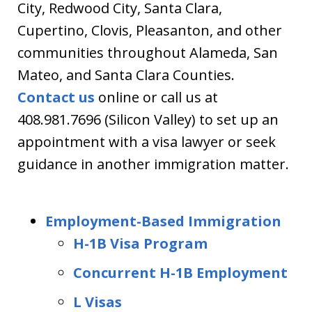
City, Redwood City, Santa Clara,
Cupertino, Clovis, Pleasanton, and other
communities throughout Alameda, San
Mateo, and Santa Clara Counties.
Contact us
online or call us at
408.981.7696 (Silicon Valley) to set up an
appointment with a visa lawyer or seek
guidance in another immigration matter.
Employment-Based Immigration
H-1B Visa Program
Concurrent H-1B Employment
L Visas