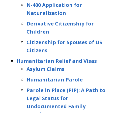
N-400 Application for
Naturalization
Derivative Citizenship for
Children
Citizenship for Spouses of US
Citizens
Humanitarian Relief and Visas
Asylum Claims
Humanitarian Parole
Parole in Place (PIP): A Path to
Legal Status for
Undocumented Family