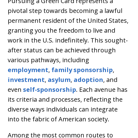
Pursuing a Green Card represents a
pivotal step towards becoming a lawful
permanent resident of the United States,
granting you the freedom to live and
work in the U.S. indefinitely. This sought-
after status can be achieved through
various pathways, including
employment
,
family sponsorship
,
investment
,
asylum
,
adoption
, and
even
self-sponsorship
. Each avenue has
its criteria and processes, reflecting the
diverse ways individuals can integrate
into the fabric of American society.
Among the most common routes to