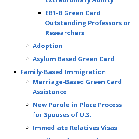
EB1-B Green Card
Outstanding Professors or
Researchers
Adoption
Asylum Based Green Card
Family-Based Immigration
Marriage-Based Green Card
Assistance
New Parole in Place Process
for Spouses of U.S.
Immediate Relatives Visas