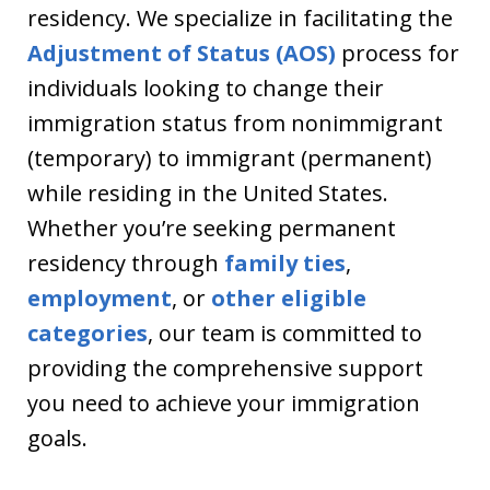
residency. We specialize in facilitating the
Adjustment of Status (AOS)
process for
individuals looking to change their
immigration status from nonimmigrant
(temporary) to immigrant (permanent)
while residing in the United States.
Whether you’re seeking permanent
residency through
family ties
,
employment
, or
other eligible
categories
, our team is committed to
providing the comprehensive support
you need to achieve your immigration
goals.