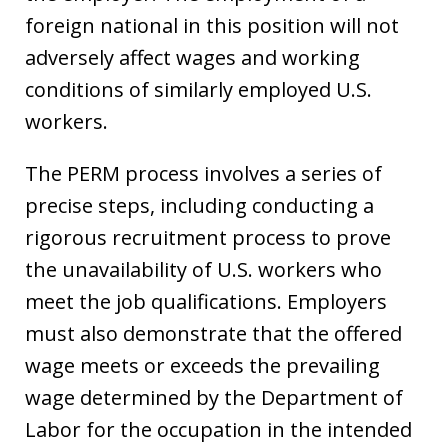
foreign national in this position will not
adversely affect wages and working
conditions of similarly employed U.S.
workers.
The PERM process involves a series of
precise steps, including conducting a
rigorous recruitment process to prove
the unavailability of U.S. workers who
meet the job qualifications. Employers
must also demonstrate that the offered
wage meets or exceeds the prevailing
wage determined by the Department of
Labor for the occupation in the intended