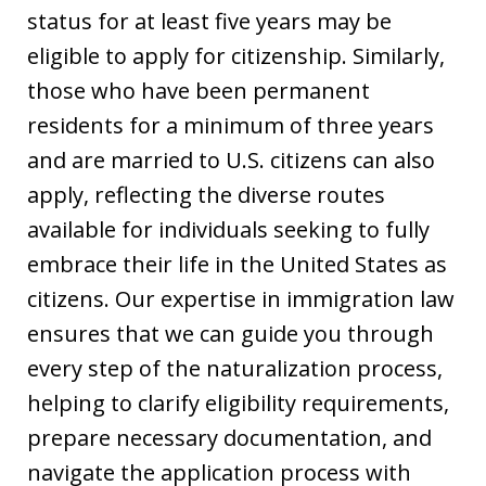
status for at least five years may be
eligible to apply for citizenship. Similarly,
those who have been permanent
residents for a minimum of three years
and are married to U.S. citizens can also
apply, reflecting the diverse routes
available for individuals seeking to fully
embrace their life in the United States as
citizens. Our expertise in immigration law
ensures that we can guide you through
every step of the naturalization process,
helping to clarify eligibility requirements,
prepare necessary documentation, and
navigate the application process with