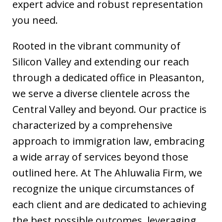
expert advice and robust representation
you need.
Rooted in the vibrant community of
Silicon Valley and extending our reach
through a dedicated office in Pleasanton,
we serve a diverse clientele across the
Central Valley and beyond. Our practice is
characterized by a comprehensive
approach to immigration law, embracing
a wide array of services beyond those
outlined here. At The Ahluwalia Firm, we
recognize the unique circumstances of
each client and are dedicated to achieving
the best possible outcomes, leveraging