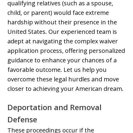
qualifying relatives (such as a spouse,
child, or parent) would face extreme
hardship without their presence in the
United States. Our experienced team is
adept at navigating the complex waiver
application process, offering personalized
guidance to enhance your chances of a
favorable outcome. Let us help you
overcome these legal hurdles and move
closer to achieving your American dream.
Deportation and Removal
Defense
These proceedings occur if the