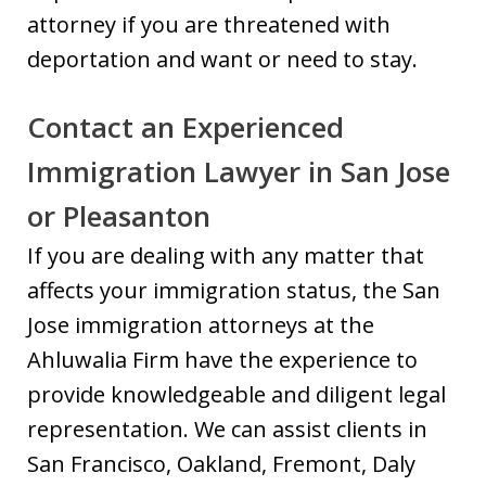
attorney if you are threatened with
deportation and want or need to stay.
Contact an Experienced
Immigration Lawyer in San Jose
or Pleasanton
If you are dealing with any matter that
affects your immigration status, the San
Jose immigration attorneys at the
Ahluwalia Firm have the experience to
provide knowledgeable and diligent legal
representation. We can assist clients in
San Francisco, Oakland, Fremont, Daly