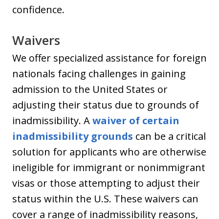
confidence.
Waivers
We offer specialized assistance for foreign
nationals facing challenges in gaining
admission to the United States or
adjusting their status due to grounds of
inadmissibility. A
waiver of certain
inadmissibility grounds
can be a critical
solution for applicants who are otherwise
ineligible for immigrant or nonimmigrant
visas or those attempting to adjust their
status within the U.S. These waivers can
cover a range of inadmissibility reasons,