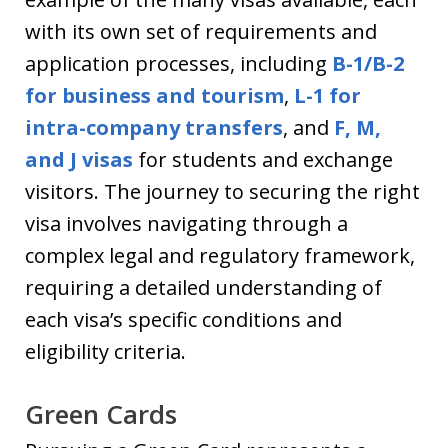
with its own set of requirements and
application processes, including
B-1/B-2
for business and tourism
,
L-1 for
intra-company transfers
, and
F, M,
and J visas
for students and exchange
visitors. The journey to securing the right
visa involves navigating through a
complex legal and regulatory framework,
requiring a detailed understanding of
each visa’s specific conditions and
eligibility criteria.
Green Cards