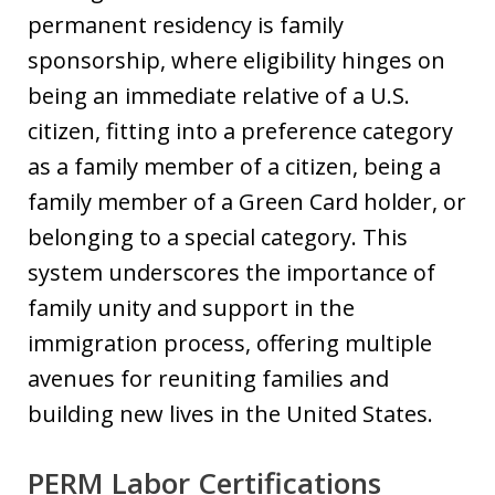
permanent residency is family
sponsorship, where eligibility hinges on
being an immediate relative of a U.S.
citizen, fitting into a preference category
as a family member of a citizen, being a
family member of a Green Card holder, or
belonging to a special category. This
system underscores the importance of
family unity and support in the
immigration process, offering multiple
avenues for reuniting families and
building new lives in the United States.
PERM Labor Certifications