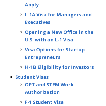
Apply
L-1A Visa for Managers and
Executives
Opening a New Office in the
U.S. with an L-1 Visa
Visa Options for Startup
Entrepreneurs
H-1B Eligibility for Investors
Student Visas
OPT and STEM Work
Authorization
F-1 Student Visa