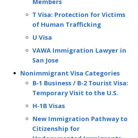
Members
T Visa: Protection for Victims
of Human Trafficking
U Visa
VAWA Immigration Lawyer in
San Jose
Nonimmigrant Visa Categories
B-1 Business / B-2 Tourist Visa:
Temporary Visit to the U.S.
H-1B Visas
New Immigration Pathway to
Citizenship for