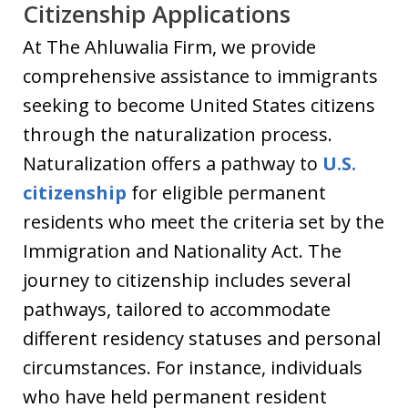
Citizenship Applications
At The Ahluwalia Firm, we provide
comprehensive assistance to immigrants
seeking to become United States citizens
through the naturalization process.
Naturalization offers a pathway to
U.S.
citizenship
for eligible permanent
residents who meet the criteria set by the
Immigration and Nationality Act. The
journey to citizenship includes several
pathways, tailored to accommodate
different residency statuses and personal
circumstances. For instance, individuals
who have held permanent resident