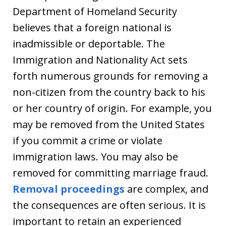
Department of Homeland Security
believes that a foreign national is
inadmissible or deportable. The
Immigration and Nationality Act sets
forth numerous grounds for removing a
non-citizen from the country back to his
or her country of origin. For example, you
may be removed from the United States
if you commit a crime or violate
immigration laws. You may also be
removed for committing marriage fraud.
Removal proceedings
are complex, and
the consequences are often serious. It is
important to retain an experienced