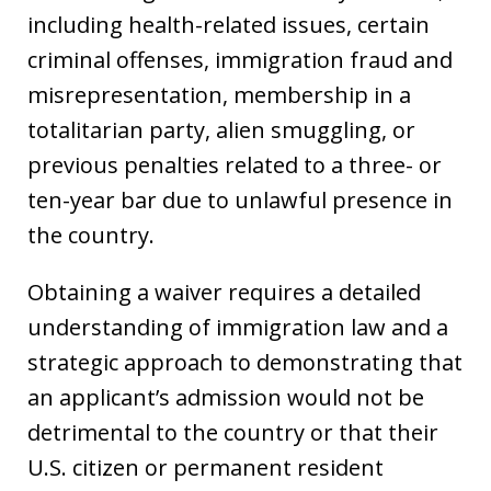
including health-related issues, certain
criminal offenses, immigration fraud and
misrepresentation, membership in a
totalitarian party, alien smuggling, or
previous penalties related to a three- or
ten-year bar due to unlawful presence in
the country.
Obtaining a waiver requires a detailed
understanding of immigration law and a
strategic approach to demonstrating that
an applicant’s admission would not be
detrimental to the country or that their
U.S. citizen or permanent resident