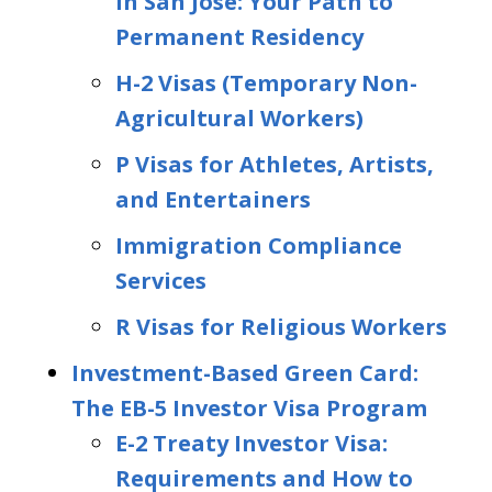
in San Jose: Your Path to
Permanent Residency
H-2 Visas (Temporary Non-
Agricultural Workers)
P Visas for Athletes, Artists,
and Entertainers
Immigration Compliance
Services
R Visas for Religious Workers
Investment-Based Green Card:
The EB-5 Investor Visa Program
E-2 Treaty Investor Visa:
Requirements and How to