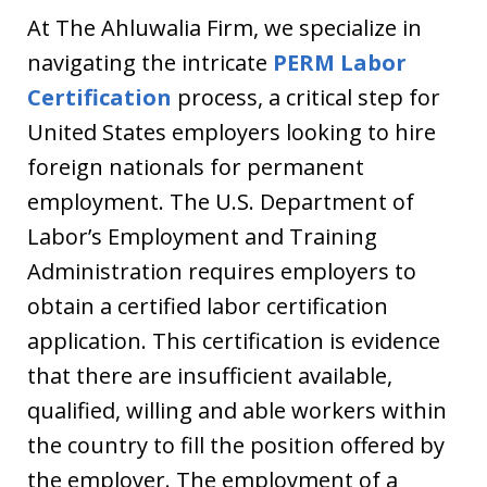
At The Ahluwalia Firm, we specialize in
navigating the intricate
PERM Labor
Certification
process, a critical step for
United States employers looking to hire
foreign nationals for permanent
employment. The U.S. Department of
Labor’s Employment and Training
Administration requires employers to
obtain a certified labor certification
application. This certification is evidence
that there are insufficient available,
qualified, willing and able workers within
the country to fill the position offered by
the employer. The employment of a