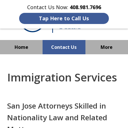
Contact Us Now:
408.981.7696
Tap Here to Call Us
Home
Contact Us
More
We Strive to Operate
Successfully Where
Immigration Services
Immigration Has No Borders
San Jose Attorneys Skilled in
Nationality Law and Related