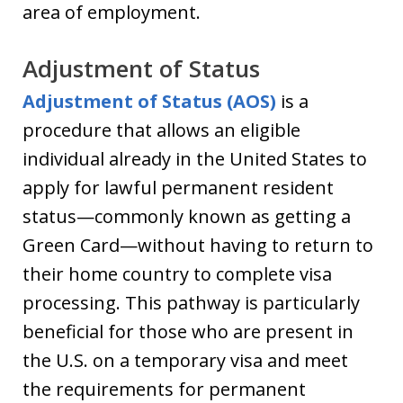
area of employment.
Adjustment of Status
Adjustment of Status (AOS)
is a
procedure that allows an eligible
individual already in the United States to
apply for lawful permanent resident
status—commonly known as getting a
Green Card—without having to return to
their home country to complete visa
processing. This pathway is particularly
beneficial for those who are present in
the U.S. on a temporary visa and meet
the requirements for permanent