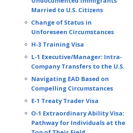
Undocumented Immigrants
Married to U.S. Citizens
Change of Status in
Unforeseen Circumstances
H-3 Training Visa
L-1 Executive/Manager: Intra-
Company Transfers to the U.S.
Navigating EAD Based on
Compelling Circumstances
E-1 Treaty Trader Visa
O-1 Extraordinary Ability Visa:
Pathway for Individuals at the
Top of Their Field