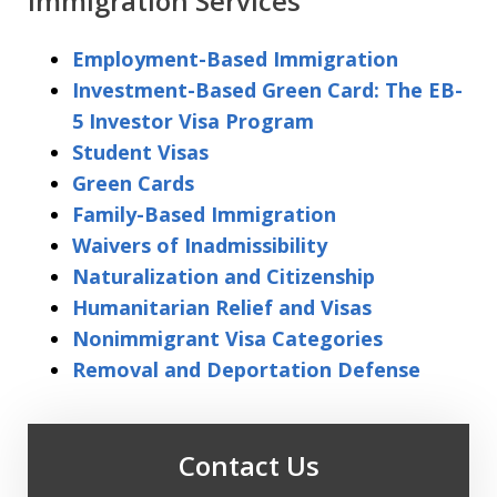
Immigration Services
Employment-Based Immigration
Investment-Based Green Card: The EB-
5 Investor Visa Program
Student Visas
Green Cards
Family-Based Immigration
Waivers of Inadmissibility
Naturalization and Citizenship
Humanitarian Relief and Visas
Nonimmigrant Visa Categories
Removal and Deportation Defense
Contact Us