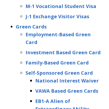
M-1 Vocational Student Visa
J-1 Exchange Visitor Visas
Green Cards
Employment-Based Green
Card
Investment Based Green Card
Family-Based Green Card
Self-Sponsored Green Card
National Interest Waiver
VAWA Based Green Cards
EB1-A Alien of
Extraordinary Ability