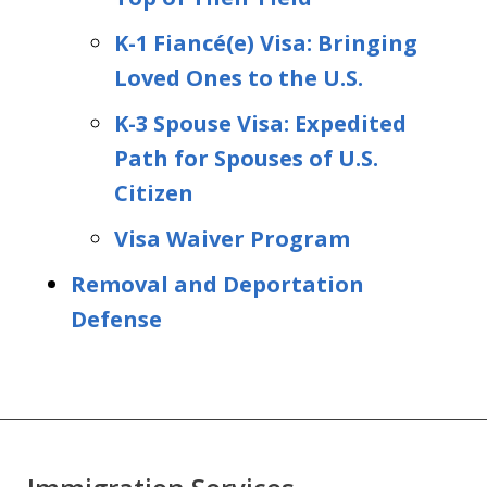
K-1 Fiancé(e) Visa: Bringing
Loved Ones to the U.S.
K-3 Spouse Visa: Expedited
Path for Spouses of U.S.
Citizen
Visa Waiver Program
Removal and Deportation
Defense