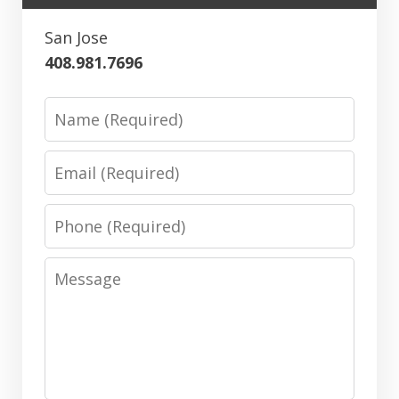
San Jose
408.981.7696
Name
Email
Phone
Message