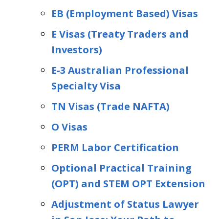
EB (Employment Based) Visas
E Visas (Treaty Traders and
Investors)
E-3 Australian Professional
Specialty Visa
TN Visas (Trade NAFTA)
O Visas
PERM Labor Certification
Optional Practical Training
(OPT) and STEM OPT Extension
Adjustment of Status Lawyer