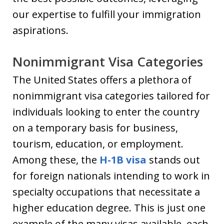
our expertise to fulfill your immigration
aspirations.
Nonimmigrant Visa Categories
The United States offers a plethora of
nonimmigrant visa categories tailored for
individuals looking to enter the country
on a temporary basis for business,
tourism, education, or employment.
Among these, the
H-1B visa
stands out
for foreign nationals intending to work in
specialty occupations that necessitate a
higher education degree. This is just one
example of the many visas available, each