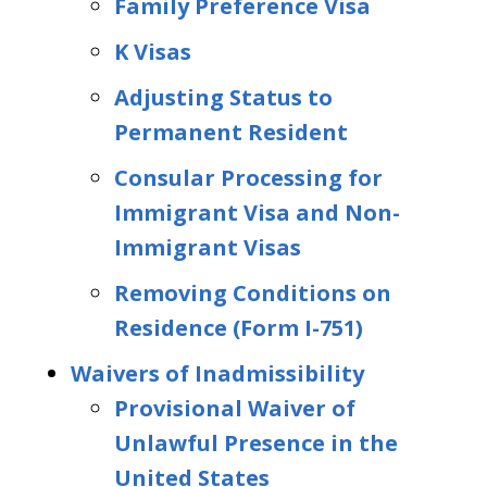
Family Preference Visa
K Visas
Adjusting Status to
Permanent Resident
Consular Processing for
Immigrant Visa and Non-
Immigrant Visas
Removing Conditions on
Residence (Form I-751)
Waivers of Inadmissibility
Provisional Waiver of
Unlawful Presence in the
United States