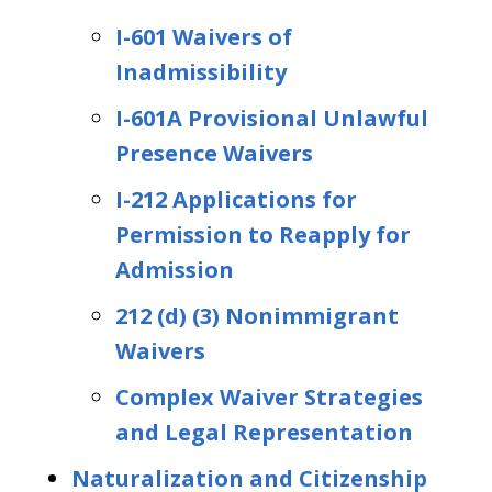
I-601 Waivers of
Inadmissibility
I-601A Provisional Unlawful
Presence Waivers
I-212 Applications for
Permission to Reapply for
Admission
212 (d) (3) Nonimmigrant
Waivers
Complex Waiver Strategies
and Legal Representation
Naturalization and Citizenship