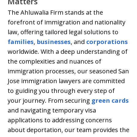
Matters
The Ahluwalia Firm stands at the
forefront of immigration and nationality
law, offering tailored legal solutions to
families
,
businesses
, and
corporations
worldwide. With a deep understanding of
the complexities and nuances of
immigration processes, our seasoned San
Jose immigration lawyers are committed
to guiding you through every step of
your journey. From securing
green cards
and navigating temporary visa
applications to addressing concerns
about deportation, our team provides the