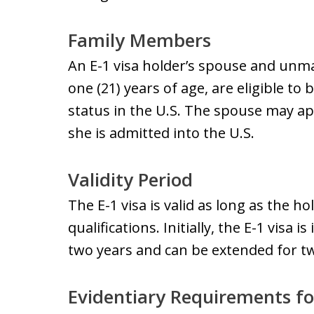
Family Members
An E-1 visa holder’s spouse and unm
one (21) years of age, are eligible to 
status in the U.S. The spouse may ap
she is admitted into the U.S.
Validity Period
The E-1 visa is valid as long as the h
qualifications. Initially, the E-1 visa 
two years and can be extended for tw
Evidentiary Requirements fo