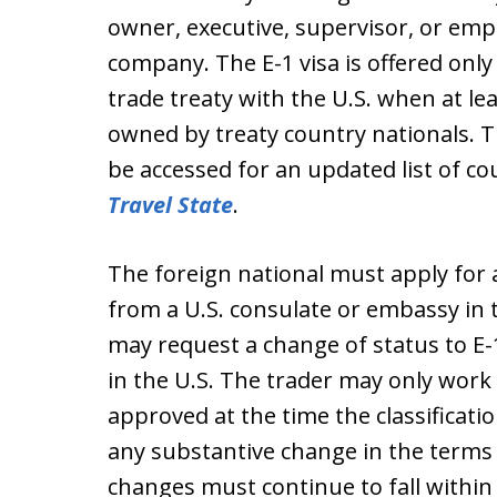
owner, executive, supervisor, or empl
company. The E-1 visa is offered only 
trade treaty with the U.S. when at le
owned by treaty country nationals. 
be accessed for an updated list of cou
Travel State
.
The foreign national must apply for a
from a U.S. consulate or embassy in
may request a change of status to E-
in the U.S. The trader may only work 
approved at the time the classificat
any substantive change in the terms 
changes must continue to fall within 