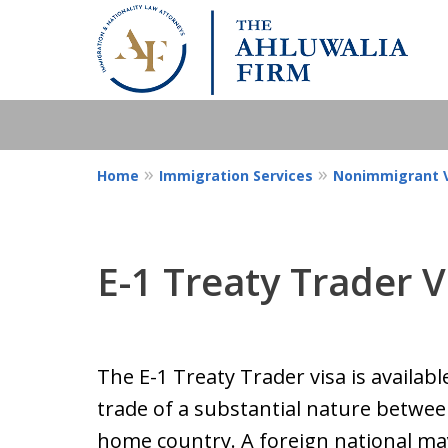
Home
Immigration Services
Nonimmigrant V
E-1 Treaty Trader V
The E-1 Treaty Trader visa is availabl
trade of a substantial nature between
home country. A foreign national may