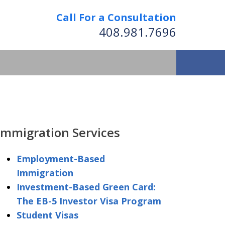
Call For a Consultation
408.981.7696
We Strive to Operate
Successfully Where
Immigration Services
tion Has No Borders
Employment-Based
Immigration
nformation
Investment-Based Green Card:
The EB-5 Investor Visa Program
Student Visas