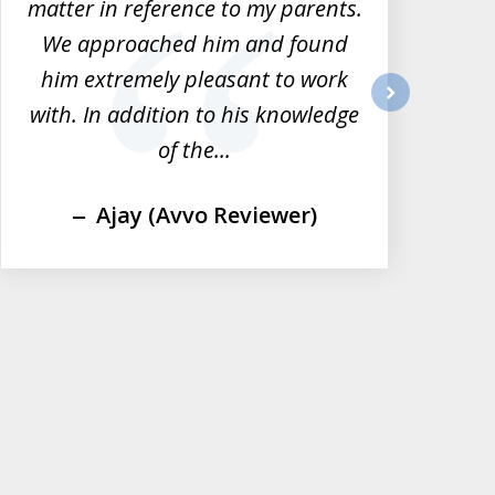
matter in reference to my parents.
tha
We approached him and found
him extremely pleasant to work
im
with. In addition to his knowledge
next
of the...
Ajay (Avvo Reviewer)