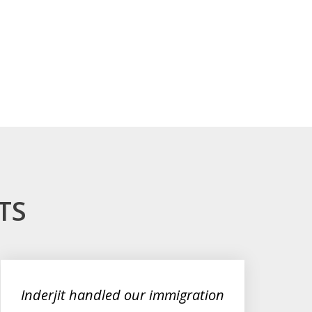
TS
Inderjit handled our immigration
De