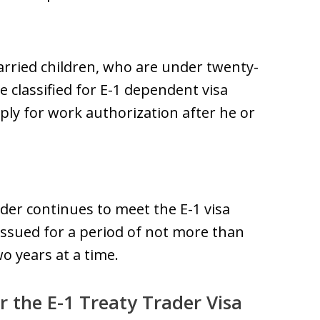
arried children, who are under twenty-
be classified for E-1 dependent visa
ply for work authorization after he or
older continues to meet the E-1 visa
is issued for a period of not more than
o years at a time.
r the E-1 Treaty Trader Visa