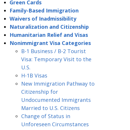
Green Cards
Family-Based Immigration
Waivers of Inadmissibility
Naturalization and Citizenship
Humanitarian Relief and Visas
Nonimmigrant Visa Categories
B-1 Business / B-2 Tourist
Visa: Temporary Visit to the
U.S.
H-1B Visas
New Immigration Pathway to
Citizenship for
Undocumented Immigrants
Married to U.S. Citizens
Change of Status in
Unforeseen Circumstances