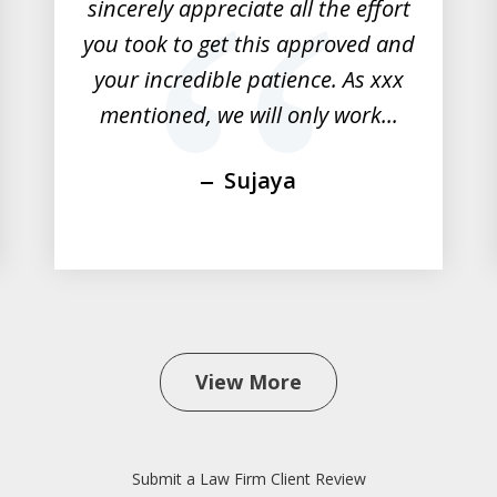
sincerely appreciate all the effort
you took to get this approved and
your incredible patience. As xxx
mentioned, we will only work...
Sujaya
View More
Submit a Law Firm Client Review