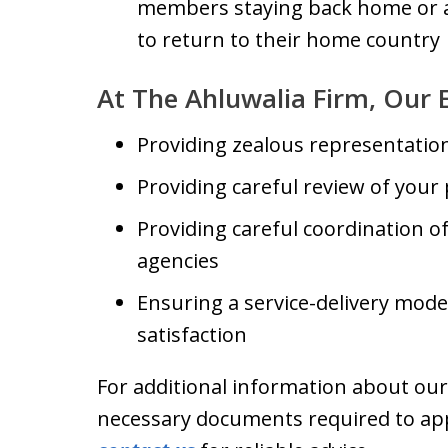
members staying back home or a
to return to their home country
At The Ahluwalia Firm, Our 
Providing zealous representatio
Providing careful review of your
Providing careful coordination 
agencies
Ensuring a service-delivery mod
satisfaction
For additional information about our a
necessary documents required to appl