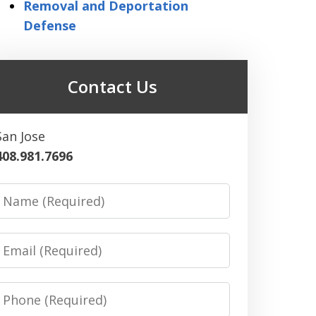
Removal and Deportation
Defense
Contact Us
San Jose
408.981.7696
Name
Email
Phone