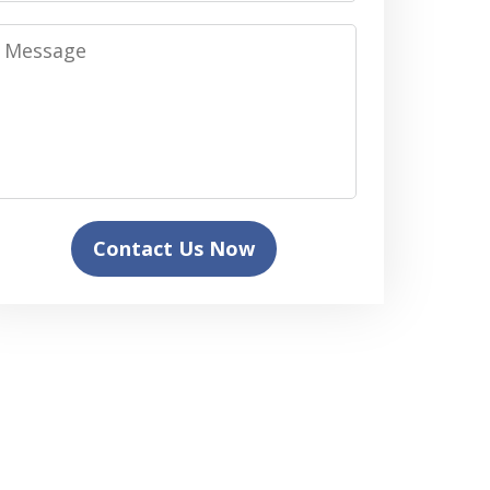
Message
Contact Us Now