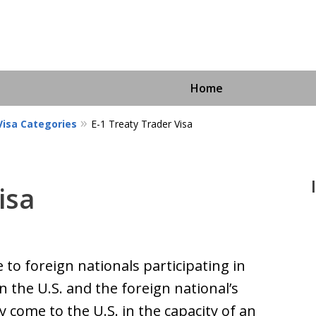
Home
isa Categories
E-1 Treaty Trader Visa
isa
Immigra
For More I
e to foreign nationals participating in
 the U.S. and the foreign national’s
 come to the U.S. in the capacity of an