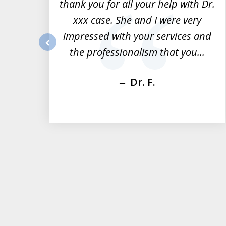
ts.
thank you for all your help with Dr.
of
nd
xxx case. She and I were very
3
rk
impressed with your services and
dge
the professionalism that you...
prev
Dr. F.