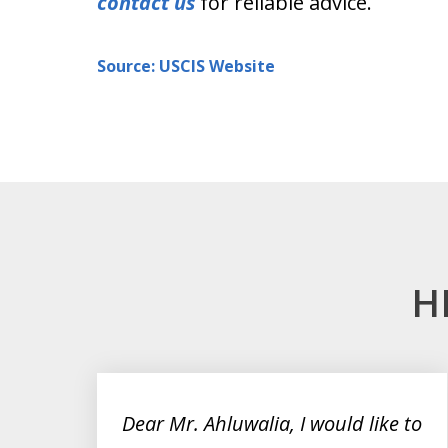
contact us
for reliable advice.
Source: USCIS Website
H
slide
1
to
on
Dear Mr. Ahluwalia, I would like to
3