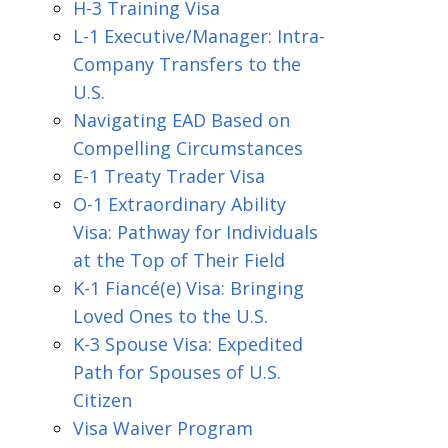
H-3 Training Visa
L-1 Executive/Manager: Intra-
Company Transfers to the
U.S.
Navigating EAD Based on
Compelling Circumstances
E-1 Treaty Trader Visa
O-1 Extraordinary Ability
Visa: Pathway for Individuals
at the Top of Their Field
K-1 Fiancé(e) Visa: Bringing
Loved Ones to the U.S.
K-3 Spouse Visa: Expedited
Path for Spouses of U.S.
Citizen
Visa Waiver Program