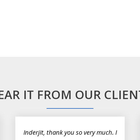
EAR IT FROM OUR CLIEN
Inderjit, thank you so very much. I