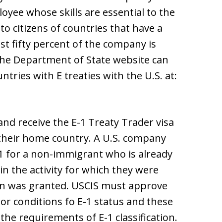
oyee whose skills are essential to the
to citizens of countries that have a
ast fifty percent of the company is
The Department of State website can
ntries with E treaties with the U.S. at:
nd receive the E-1 Treaty Trader visa
 their home country. A U.S. company
1 for a non-immigrant who is already
in the activity for which they were
ion was granted. USCIS must approve
or conditions fo E-1 status and these
the requirements of E-1 classification.