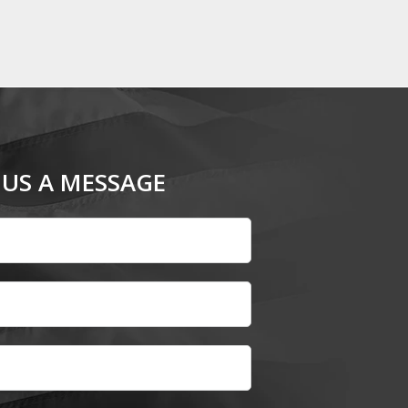
 US A MESSAGE