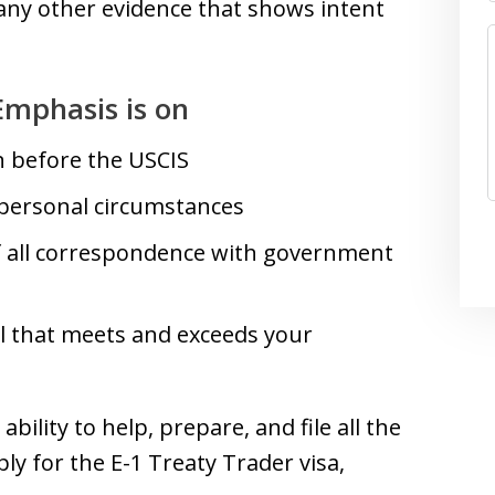
ny other evidence that shows intent
Emphasis is on
n before the USCIS
 personal circumstances
of all correspondence with government
el that meets and exceeds your
bility to help, prepare, and file all the
y for the E-1 Treaty Trader visa,