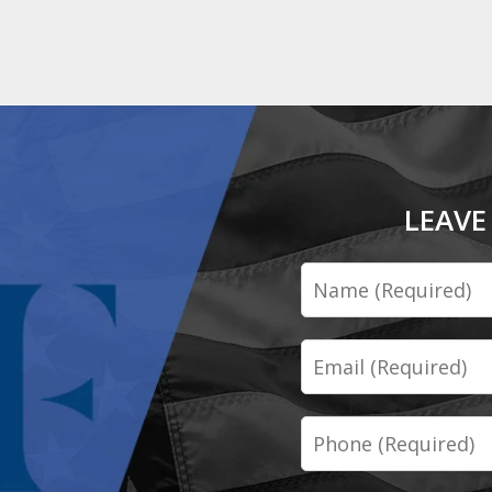
LEAVE
Name
Email
Phone