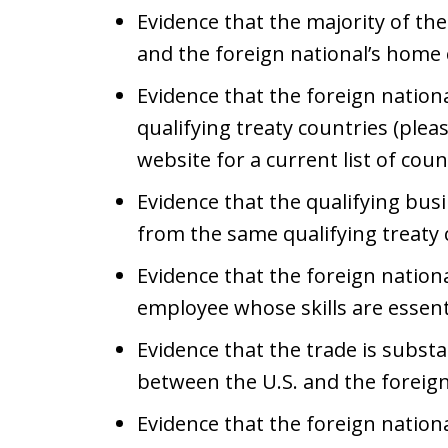
Evidence that the majority of th
and the foreign national’s home
Evidence that the foreign nationa
qualifying treaty countries (ple
website for a current list of coun
Evidence that the qualifying bus
from the same qualifying treaty
Evidence that the foreign nationa
employee whose skills are essen
Evidence that the trade is substa
between the U.S. and the foreig
Evidence that the foreign nationa