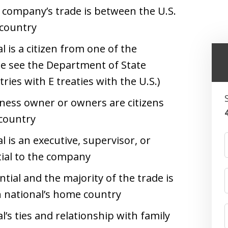
e company’s trade is between the U.S.
 country
l is a citizen from one of the
ase see the Department of State
tries with E treaties with the U.S.)
iness owner or owners are citizens
 country
l is an executive, supervisor, or
tial to the company
ntial and the majority of the trade is
n national’s home country
l’s ties and relationship with family