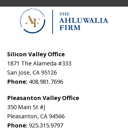
Silicon Valley Office
1871 The Alameda #333
San Jose
,
CA
95126
Phone:
408.981.7696
Pleasanton Valley Office
350 Main St #J
Pleasanton
,
CA
94566
Phone:
925.315.9797