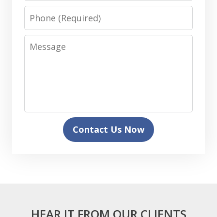
Phone
Message
Contact Us Now
HEAR IT FROM OUR CLIENTS