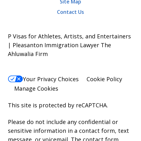
Site Map
Contact Us
P Visas for Athletes, Artists, and Entertainers
| Pleasanton Immigration Lawyer The
Ahluwalia Firm
Your Privacy Choices
Cookie Policy
Manage Cookies
This site is protected by reCAPTCHA.
Please do not include any confidential or
sensitive information in a contact form, text
message, or voicemail. The contact form