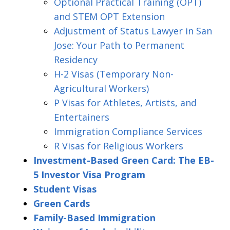
Optional Practical Training (OPT)
and STEM OPT Extension
Adjustment of Status Lawyer in San
Jose: Your Path to Permanent
Residency
H-2 Visas (Temporary Non-
Agricultural Workers)
P Visas for Athletes, Artists, and
Entertainers
Immigration Compliance Services
R Visas for Religious Workers
Investment-Based Green Card: The EB-
5 Investor Visa Program
Student Visas
Green Cards
Family-Based Immigration