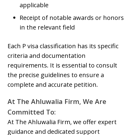
applicable
Receipt of notable awards or honors
in the relevant field
Each P visa classification has its specific
criteria and documentation
requirements. It is essential to consult
the precise guidelines to ensure a
complete and accurate petition.
At The Ahluwalia Firm, We Are
Committed To:
At The Ahluwalia Firm, we offer expert
guidance and dedicated support