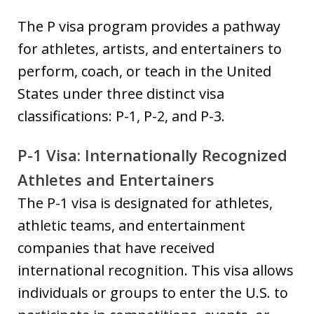
The P visa program provides a pathway
for athletes, artists, and entertainers to
perform, coach, or teach in the United
States under three distinct visa
classifications: P-1, P-2, and P-3.
P-1 Visa: Internationally Recognized
Athletes and Entertainers
The P-1 visa is designated for athletes,
athletic teams, and entertainment
companies that have received
international recognition. This visa allows
individuals or groups to enter the U.S. to