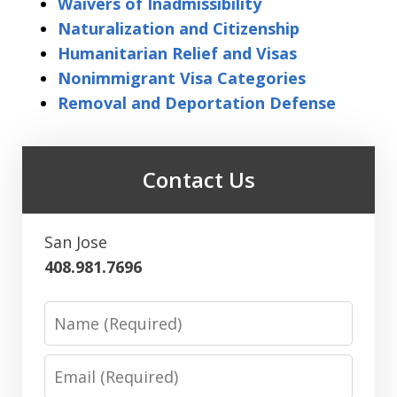
Waivers of Inadmissibility
Naturalization and Citizenship
Humanitarian Relief and Visas
Nonimmigrant Visa Categories
Removal and Deportation Defense
Contact Us
San Jose
408.981.7696
Name
Email