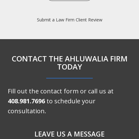
Submit a Law Firm Client Review
CONTACT THE AHLUWALIA FIRM
TODAY
Fill out the contact form or call us at
408.981.7696
to schedule your
consultation.
LEAVE US A MESSAGE