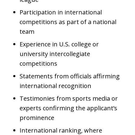
Participation in international
competitions as part of a national
team
Experience in U.S. college or
university intercollegiate
competitions
Statements from officials affirming
international recognition
Testimonies from sports media or
experts confirming the applicant’s
prominence
International ranking, where