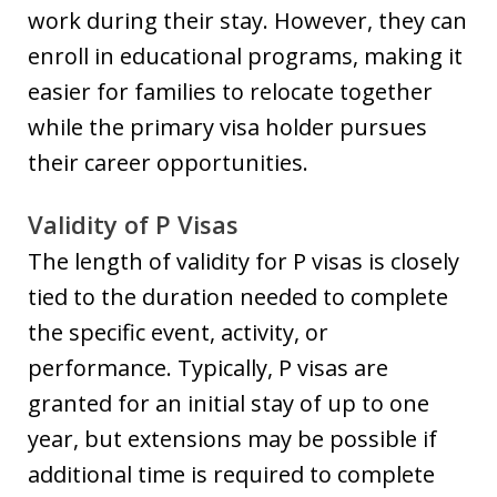
work during their stay. However, they can
enroll in educational programs, making it
easier for families to relocate together
while the primary visa holder pursues
their career opportunities.
Validity of P Visas
The length of validity for P visas is closely
tied to the duration needed to complete
the specific event, activity, or
performance. Typically, P visas are
granted for an initial stay of up to one
year, but extensions may be possible if
additional time is required to complete