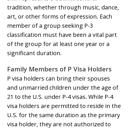
tradition, whether through music, dance,
art, or other forms of expression. Each
member of a group seeking P-3
classification must have been a vital part
of the group for at least one year or a
significant duration.
Family Members of P Visa Holders
P visa holders can bring their spouses
and unmarried children under the age of
21 to the U.S. under P-4 visas. While P-4
visa holders are permitted to reside in the
U.S. for the same duration as the primary
visa holder, they are not authorized to