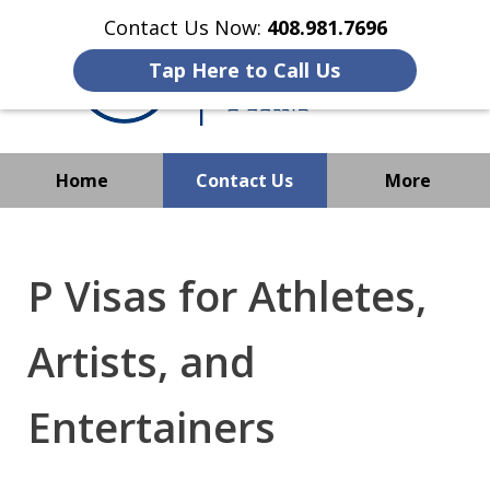
Contact Us Now:
408.981.7696
Tap Here to Call Us
Home
Contact Us
More
We Strive to Operate
Successfully Where
P Visas for Athletes,
Immigration Has No Borders
Artists, and
Entertainers