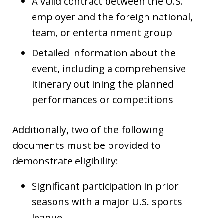
A valid contract between the U.S.
employer and the foreign national,
team, or entertainment group
Detailed information about the
event, including a comprehensive
itinerary outlining the planned
performances or competitions
Additionally, two of the following
documents must be provided to
demonstrate eligibility:
Significant participation in prior
seasons with a major U.S. sports
league