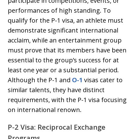
participate in competitions, events, or
performances of high standing. To
qualify for the P-1 visa, an athlete must
demonstrate significant international
acclaim, while an entertainment group
must prove that its members have been
essential to the group’s success for at
least one year or a substantial period.
Although the P-1 and
O-1
visas cater to
similar talents, they have distinct
requirements, with the P-1 visa focusing
on international renown.
P-2 Visa: Reciprocal Exchange
Programs