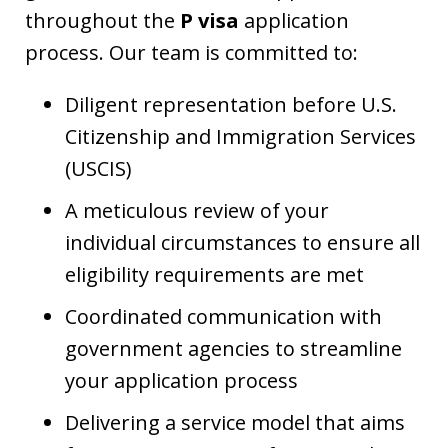
throughout the
P visa
application
process. Our team is committed to:
Diligent representation before U.S.
Citizenship and Immigration Services
(USCIS)
A meticulous review of your
individual circumstances to ensure all
eligibility requirements are met
Coordinated communication with
government agencies to streamline
your application process
Delivering a service model that aims