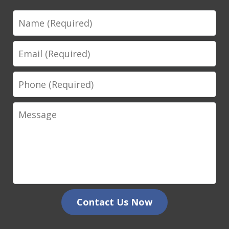
Name
Email
Phone
Message
Contact Us Now