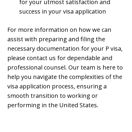
for your utmost satisfaction and
success in your visa application
For more information on how we can
assist with preparing and filing the
necessary documentation for your P visa,
please contact us for dependable and
professional counsel. Our team is here to
help you navigate the complexities of the
visa application process, ensuring a
smooth transition to working or
performing in the United States.