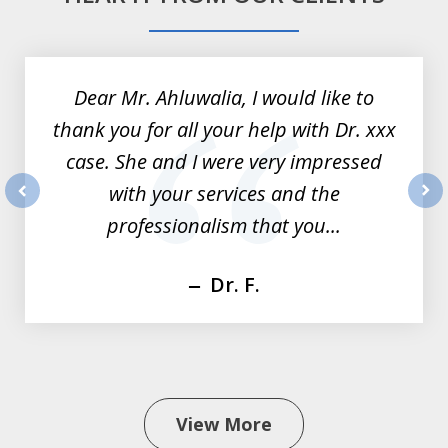
slide
1
of
Dear Mr. Ahluwalia, I would like to
3
thank you for all your help with Dr. xxx
case. She and I were very impressed
with your services and the
prev
nex
professionalism that you...
Dr. F.
View More