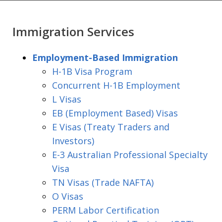
Immigration Services
Employment-Based Immigration
H-1B Visa Program
Concurrent H-1B Employment
L Visas
EB (Employment Based) Visas
E Visas (Treaty Traders and
Investors)
E-3 Australian Professional Specialty
Visa
TN Visas (Trade NAFTA)
O Visas
PERM Labor Certification