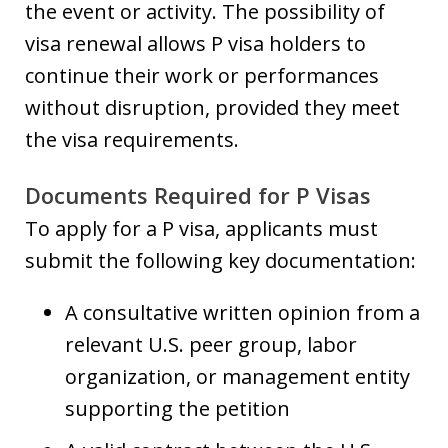
the event or activity. The possibility of
visa renewal allows P visa holders to
continue their work or performances
without disruption, provided they meet
the visa requirements.
Documents Required for P Visas
To apply for a P visa, applicants must
submit the following key documentation:
A consultative written opinion from a
relevant U.S. peer group, labor
organization, or management entity
supporting the petition