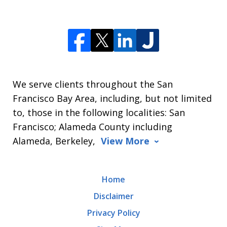
We serve clients throughout the San
Francisco Bay Area, including, but not limited
to, those in the following localities: San
Francisco; Alameda County including
Alameda, Berkeley,
View More
Home
Disclaimer
Privacy Policy