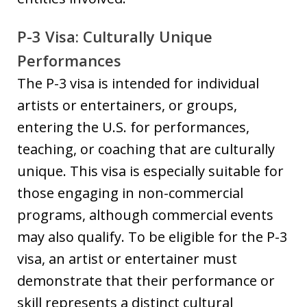
P-3 Visa: Culturally Unique
Performances
The P-3 visa is intended for individual
artists or entertainers, or groups,
entering the U.S. for performances,
teaching, or coaching that are culturally
unique. This visa is especially suitable for
those engaging in non-commercial
programs, although commercial events
may also qualify. To be eligible for the P-3
visa, an artist or entertainer must
demonstrate that their performance or
skill represents a distinct cultural