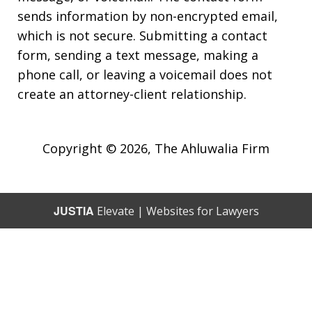
sends information by non-encrypted email,
which is not secure. Submitting a contact
form, sending a text message, making a
phone call, or leaving a voicemail does not
create an attorney-client relationship.
Copyright © 2026,
The Ahluwalia Firm
JUSTIA
Elevate | Websites for Lawyers