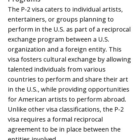
The P-2 visa caters to individual artists,
entertainers, or groups planning to
perform in the U.S. as part of a reciprocal
exchange program between a U.S.
organization and a foreign entity. This
visa fosters cultural exchange by allowing
talented individuals from various
countries to perform and share their art
in the U.S., while providing opportunities
for American artists to perform abroad.
Unlike other visa classifications, the P-2
visa requires a formal reciprocal
agreement to be in place between the
entities involved.