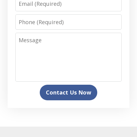
Email
Phone
Message
Contact Us Now