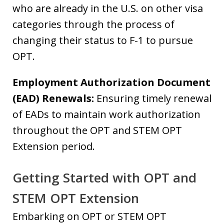
who are already in the U.S. on other visa
categories through the process of
changing their status to F-1 to pursue
OPT.
Employment Authorization Document
(EAD) Renewals:
Ensuring timely renewal
of EADs to maintain work authorization
throughout the OPT and STEM OPT
Extension period.
Getting Started with OPT and
STEM OPT Extension
Embarking on OPT or STEM OPT