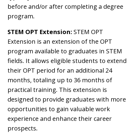
before and/or after completing a degree
program.
STEM OPT Extension:
STEM OPT
Extension is an extension of the OPT
program available to graduates in STEM
fields. It allows eligible students to extend
their OPT period for an additional 24
months, totaling up to 36 months of
practical training. This extension is
designed to provide graduates with more
opportunities to gain valuable work
experience and enhance their career
prospects.