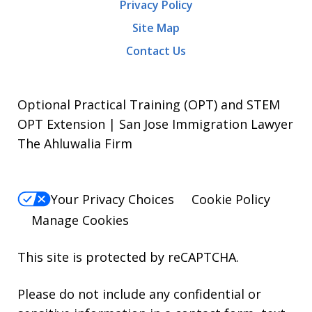
Privacy Policy
Site Map
Contact Us
Optional Practical Training (OPT) and STEM
OPT Extension | San Jose Immigration Lawyer
The Ahluwalia Firm
Your Privacy Choices
Cookie Policy
Manage Cookies
This site is protected by reCAPTCHA.
Please do not include any confidential or