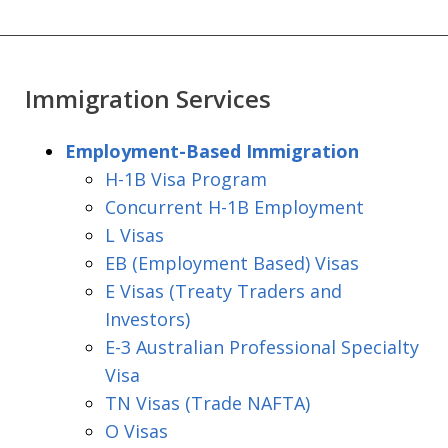
Immigration Services
Employment-Based Immigration
H-1B Visa Program
Concurrent H-1B Employment
L Visas
EB (Employment Based) Visas
E Visas (Treaty Traders and
Investors)
E-3 Australian Professional Specialty
Visa
TN Visas (Trade NAFTA)
O Visas