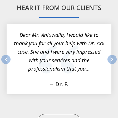
HEAR IT FROM OUR CLIENTS
slide
1
of
Dear Mr. Ahluwalia, I would like to
3
thank you for all your help with Dr. xxx
case. She and I were very impressed
with your services and the
prev
nex
professionalism that you...
Dr. F.