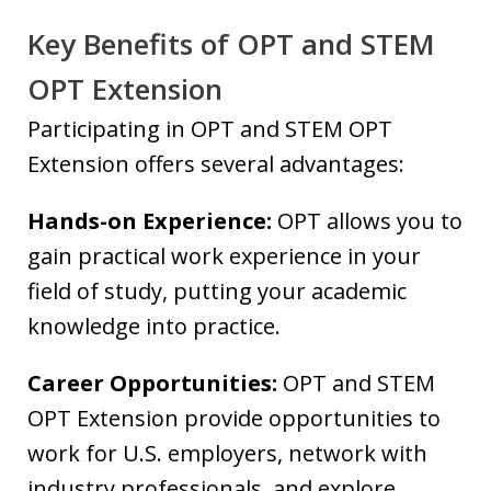
Key Benefits of OPT and STEM
OPT Extension
Participating in OPT and STEM OPT
Extension offers several advantages:
Hands-on Experience:
OPT allows you to
gain practical work experience in your
field of study, putting your academic
knowledge into practice.
Career Opportunities:
OPT and STEM
OPT Extension provide opportunities to
work for U.S. employers, network with
industry professionals, and explore