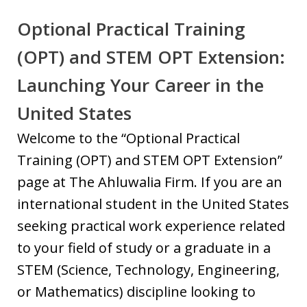
Optional Practical Training
(OPT) and STEM OPT Extension:
Launching Your Career in the
United States
Welcome to the “Optional Practical
Training (OPT) and STEM OPT Extension”
page at The Ahluwalia Firm. If you are an
international student in the United States
seeking practical work experience related
to your field of study or a graduate in a
STEM (Science, Technology, Engineering,
or Mathematics) discipline looking to