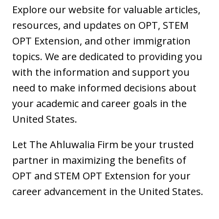
Explore our website for valuable articles,
resources, and updates on OPT, STEM
OPT Extension, and other immigration
topics. We are dedicated to providing you
with the information and support you
need to make informed decisions about
your academic and career goals in the
United States.
Let The Ahluwalia Firm be your trusted
partner in maximizing the benefits of
OPT and STEM OPT Extension for your
career advancement in the United States.