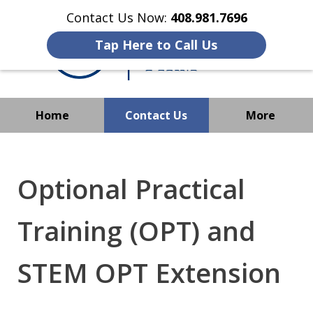
Contact Us Now:
408.981.7696
Tap Here to Call Us
Home
Contact Us
More
We Strive to Operate
Successfully Where
Optional Practical
Immigration Has No Borders
Training (OPT) and
STEM OPT Extension