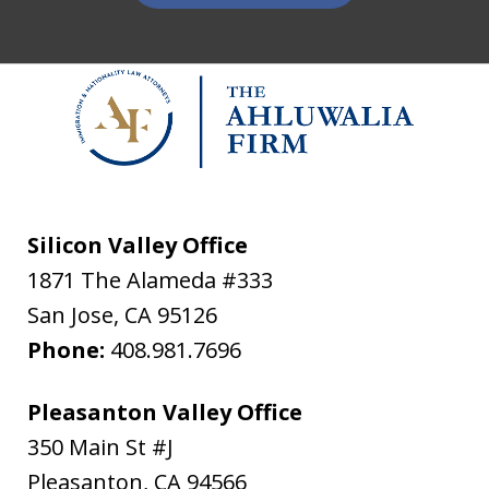
Silicon Valley Office
1871 The Alameda #333
San Jose
,
CA
95126
Phone:
408.981.7696
Pleasanton Valley Office
350 Main St #J
Pleasanton
,
CA
94566