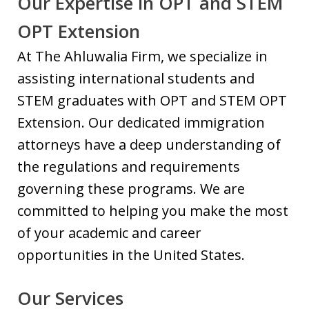
Our Expertise in OPT and STEM
OPT Extension
At The Ahluwalia Firm, we specialize in
assisting international students and
STEM graduates with OPT and STEM OPT
Extension. Our dedicated immigration
attorneys have a deep understanding of
the regulations and requirements
governing these programs. We are
committed to helping you make the most
of your academic and career
opportunities in the United States.
Our Services