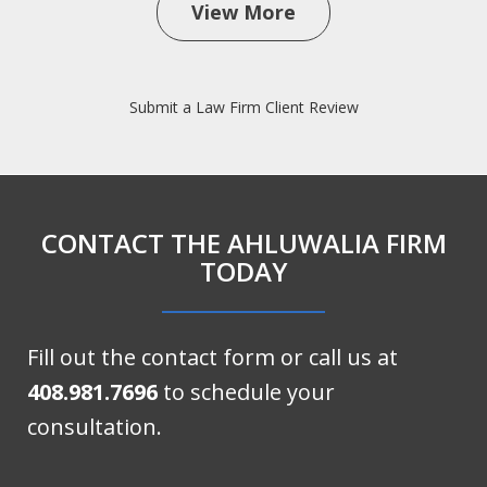
View More
Submit a Law Firm Client Review
CONTACT THE AHLUWALIA FIRM
TODAY
Fill out the contact form or call us at
408.981.7696
to schedule your
consultation.