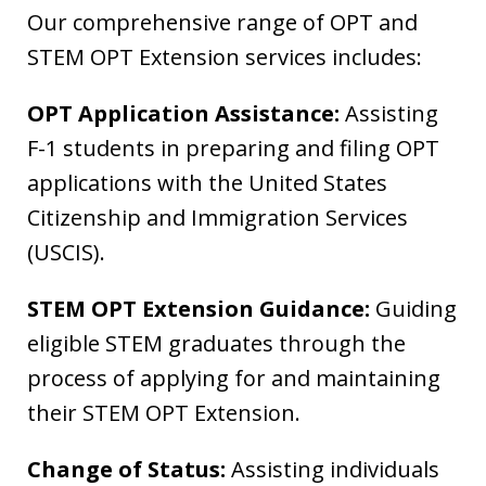
Our comprehensive range of OPT and
STEM OPT Extension services includes:
OPT Application Assistance:
Assisting
F-1 students in preparing and filing OPT
applications with the United States
Citizenship and Immigration Services
(USCIS).
STEM OPT Extension Guidance:
Guiding
eligible STEM graduates through the
process of applying for and maintaining
their STEM OPT Extension.
Change of Status:
Assisting individuals