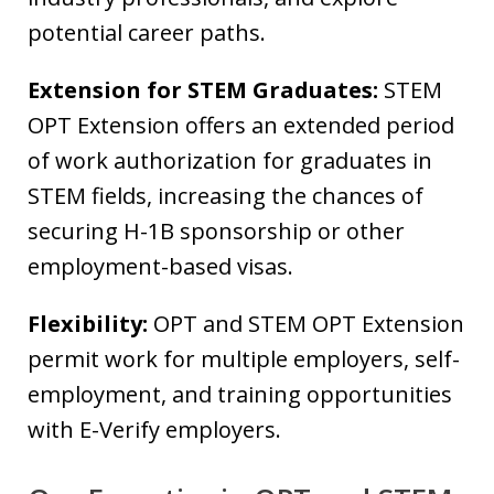
potential career paths.
Extension for STEM Graduates:
STEM
OPT Extension offers an extended period
of work authorization for graduates in
STEM fields, increasing the chances of
securing H-1B sponsorship or other
employment-based visas.
Flexibility:
OPT and STEM OPT Extension
permit work for multiple employers, self-
employment, and training opportunities
with E-Verify employers.