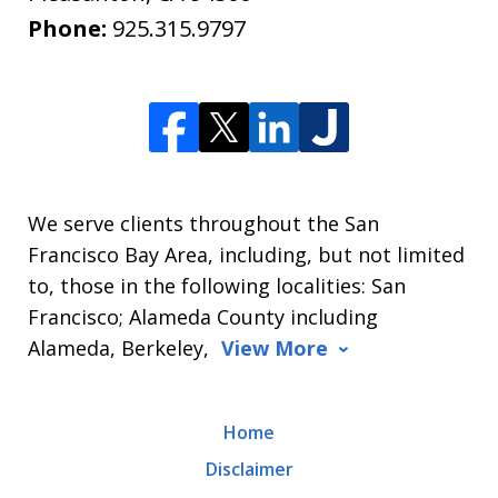
Phone:
925.315.9797
We serve clients throughout the San
Francisco Bay Area, including, but not limited
to, those in the following localities: San
Francisco; Alameda County including
Alameda, Berkeley,
View More
Home
Disclaimer