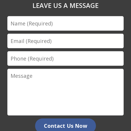
LEAVE US A MESSAGE
Name
Email
Phone
Message
Contact Us Now