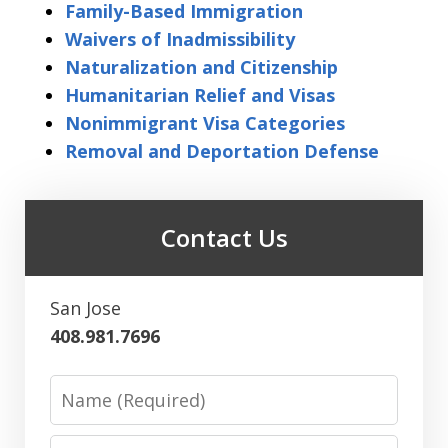
Family-Based Immigration
Waivers of Inadmissibility
Naturalization and Citizenship
Humanitarian Relief and Visas
Nonimmigrant Visa Categories
Removal and Deportation Defense
Contact Us
San Jose
408.981.7696
Name