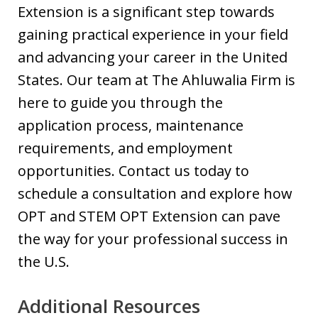
Extension is a significant step towards
gaining practical experience in your field
and advancing your career in the United
States. Our team at The Ahluwalia Firm is
here to guide you through the
application process, maintenance
requirements, and employment
opportunities. Contact us today to
schedule a consultation and explore how
OPT and STEM OPT Extension can pave
the way for your professional success in
the U.S.
Additional Resources