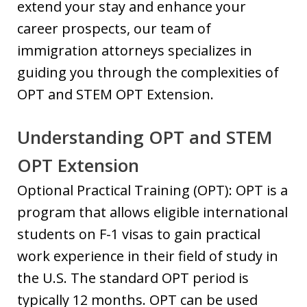
extend your stay and enhance your
career prospects, our team of
immigration attorneys specializes in
guiding you through the complexities of
OPT and STEM OPT Extension.
Understanding OPT and STEM
OPT Extension
Optional Practical Training (OPT): OPT is a
program that allows eligible international
students on F-1 visas to gain practical
work experience in their field of study in
the U.S. The standard OPT period is
typically 12 months. OPT can be used