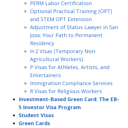
PERM Labor Certification
Optional Practical Training (OPT)
and STEM OPT Extension
Adjustment of Status Lawyer in San
Jose: Your Path to Permanent
Residency
H-2 Visas (Temporary Non-
Agricultural Workers)
P Visas for Athletes, Artists, and
Entertainers
Immigration Compliance Services
R Visas for Religious Workers
Investment-Based Green Card: The EB-
5 Investor Visa Program
Student Visas
Green Cards