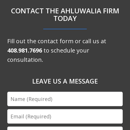
CONTACT THE AHLUWALIA FIRM
TODAY
Fill out the contact form or call us at
408.981.7696
to schedule your
consultation.
LEAVE US A MESSAGE
Name
Email