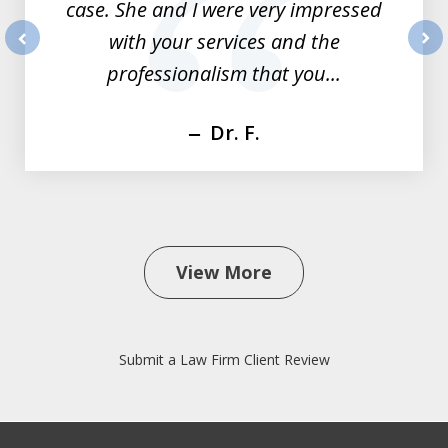
case. She and I were very impressed
with your services and the
prev
nex
professionalism that you...
Dr. F.
View More
Submit a Law Firm Client Review