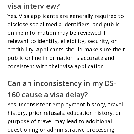
visa interview?
Yes. Visa applicants are generally required to
disclose social media identifiers, and public
online information may be reviewed if
relevant to identity, eligibility, security, or
credibility. Applicants should make sure their
public online information is accurate and
consistent with their visa application.
Can an inconsistency in my DS-
160 cause a visa delay?
Yes. Inconsistent employment history, travel
history, prior refusals, education history, or
purpose of travel may lead to additional
questioning or administrative processing.