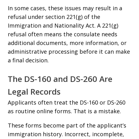
In some cases, these issues may result in a
refusal under section 221(g) of the
Immigration and Nationality Act. A 221(g)
refusal often means the consulate needs
additional documents, more information, or
administrative processing before it can make
a final decision.
The DS-160 and DS-260 Are
Legal Records
Applicants often treat the DS-160 or DS-260
as routine online forms. That is a mistake.
These forms become part of the applicant’s
immigration history. Incorrect, incomplete,