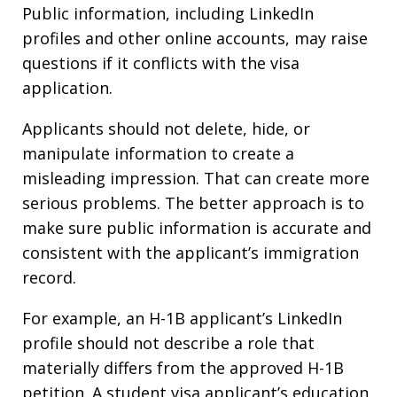
Public information, including LinkedIn
profiles and other online accounts, may raise
questions if it conflicts with the visa
application.
Applicants should not delete, hide, or
manipulate information to create a
misleading impression. That can create more
serious problems. The better approach is to
make sure public information is accurate and
consistent with the applicant’s immigration
record.
For example, an H-1B applicant’s LinkedIn
profile should not describe a role that
materially differs from the approved H-1B
petition. A student visa applicant’s education