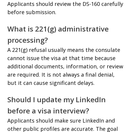
Applicants should review the DS-160 carefully
before submission.
What is 221(g) administrative
processing?
A 221(g) refusal usually means the consulate
cannot issue the visa at that time because
additional documents, information, or review
are required. It is not always a final denial,
but it can cause significant delays.
Should I update my LinkedIn
before a visa interview?
Applicants should make sure LinkedIn and
other public profiles are accurate. The goal