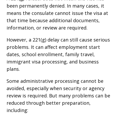
been permanently denied. In many cases, it
means the consulate cannot issue the visa at
that time because additional documents,
information, or review are required.
However, a 221(g) delay can still cause serious
problems. It can affect employment start
dates, school enrollment, family travel,
immigrant visa processing, and business
plans.
Some administrative processing cannot be
avoided, especially when security or agency
review is required. But many problems can be
reduced through better preparation,
including: