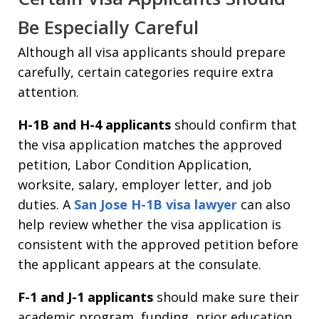
Be Especially Careful
Although all visa applicants should prepare
carefully, certain categories require extra
attention.
H-1B and H-4 applicants
should confirm that
the visa application matches the approved
petition, Labor Condition Application,
worksite, salary, employer letter, and job
duties. A
San Jose H-1B visa lawyer
can also
help review whether the visa application is
consistent with the approved petition before
the applicant appears at the consulate.
F-1 and J-1 applicants
should make sure their
academic program, funding, prior education,