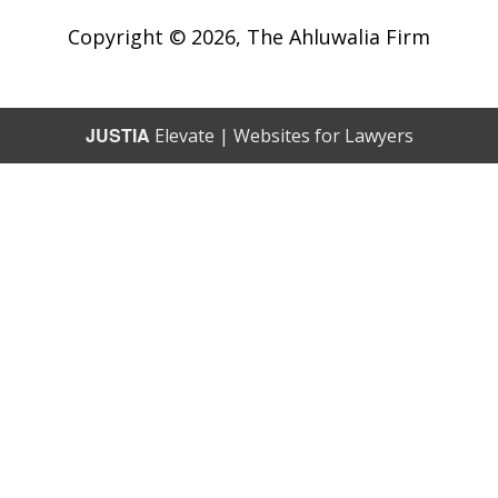
Copyright © 2026,
The Ahluwalia Firm
JUSTIA
Elevate | Websites for Lawyers