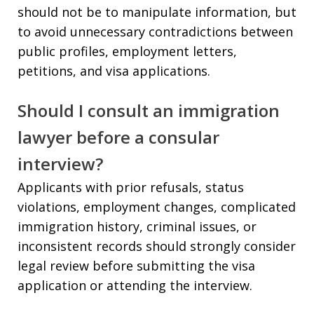
should not be to manipulate information, but
to avoid unnecessary contradictions between
public profiles, employment letters,
petitions, and visa applications.
Should I consult an immigration
lawyer before a consular
interview?
Applicants with prior refusals, status
violations, employment changes, complicated
immigration history, criminal issues, or
inconsistent records should strongly consider
legal review before submitting the visa
application or attending the interview.