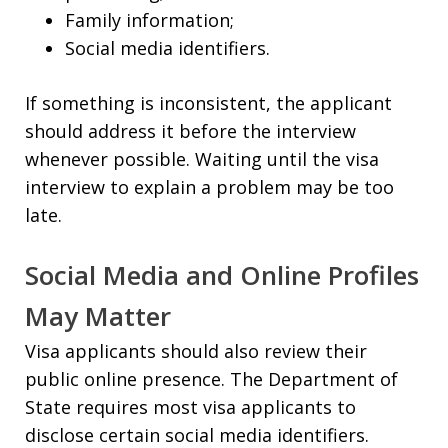
Family information;
Social media identifiers.
If something is inconsistent, the applicant
should address it before the interview
whenever possible. Waiting until the visa
interview to explain a problem may be too
late.
Social Media and Online Profiles
May Matter
Visa applicants should also review their
public online presence. The Department of
State requires most visa applicants to
disclose certain social media identifiers.