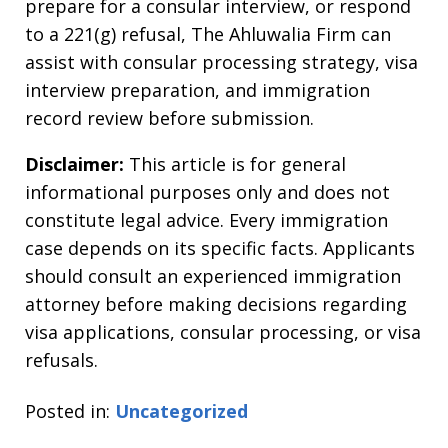
prepare for a consular interview, or respond
to a 221(g) refusal, The Ahluwalia Firm can
assist with consular processing strategy, visa
interview preparation, and immigration
record review before submission.
Disclaimer:
This article is for general
informational purposes only and does not
constitute legal advice. Every immigration
case depends on its specific facts. Applicants
should consult an experienced immigration
attorney before making decisions regarding
visa applications, consular processing, or visa
refusals.
Posted in:
Uncategorized