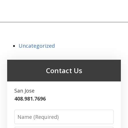
Uncategorized
Contact Us
San Jose
408.981.7696
Name