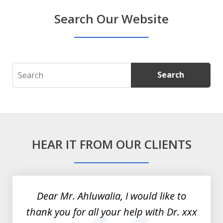
Search Our Website
Search
Search
HEAR IT FROM OUR CLIENTS
slide
1
of
Dear Mr. Ahluwalia, I would like to
3
thank you for all your help with Dr. xxx