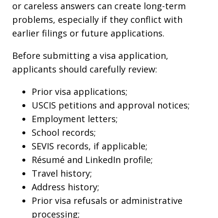
or careless answers can create long-term
problems, especially if they conflict with
earlier filings or future applications.
Before submitting a visa application,
applicants should carefully review:
Prior visa applications;
USCIS petitions and approval notices;
Employment letters;
School records;
SEVIS records, if applicable;
Résumé and LinkedIn profile;
Travel history;
Address history;
Prior visa refusals or administrative
processing;