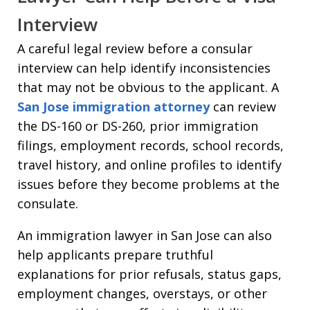
Interview
A careful legal review before a consular
interview can help identify inconsistencies
that may not be obvious to the applicant. A
San Jose immigration attorney
can review
the DS-160 or DS-260, prior immigration
filings, employment records, school records,
travel history, and online profiles to identify
issues before they become problems at the
consulate.
An immigration lawyer in San Jose can also
help applicants prepare truthful
explanations for prior refusals, status gaps,
employment changes, overstays, or other