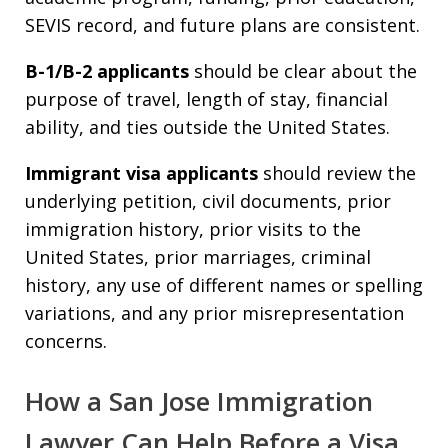
SEVIS record, and future plans are consistent.
B-1/B-2 applicants
should be clear about the
purpose of travel, length of stay, financial
ability, and ties outside the United States.
Immigrant visa applicants
should review the
underlying petition, civil documents, prior
immigration history, prior visits to the
United States, prior marriages, criminal
history, any use of different names or spelling
variations, and any prior misrepresentation
concerns.
How a San Jose Immigration
Lawyer Can Help Before a Visa