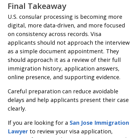
Final Takeaway
U.S. consular processing is becoming more
digital, more data-driven, and more focused
on consistency across records. Visa
applicants should not approach the interview
as a simple document appointment. They
should approach it as a review of their full
immigration history, application answers,
online presence, and supporting evidence.
Careful preparation can reduce avoidable
delays and help applicants present their case
clearly.
If you are looking for a
San Jose Immigration
Lawyer
to review your visa application,