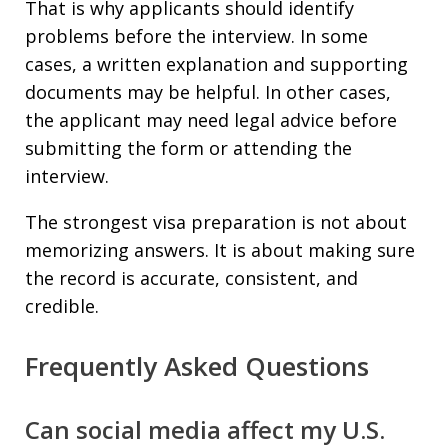
That is why applicants should identify
problems before the interview. In some
cases, a written explanation and supporting
documents may be helpful. In other cases,
the applicant may need legal advice before
submitting the form or attending the
interview.
The strongest visa preparation is not about
memorizing answers. It is about making sure
the record is accurate, consistent, and
credible.
Frequently Asked Questions
Can social media affect my U.S.