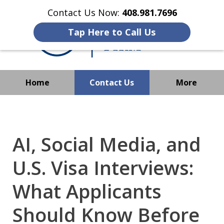
Contact Us Now:
408.981.7696
Tap Here to Call Us
Home
Contact Us
More
We Strive to Operate
Successfully Where
Immigration Has No Borders
AI, Social Media, and
U.S. Visa Interviews:
What Applicants
Should Know Before