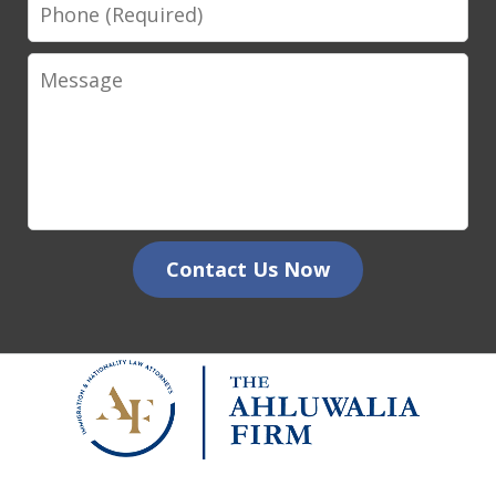
Phone
Message
Contact Us Now