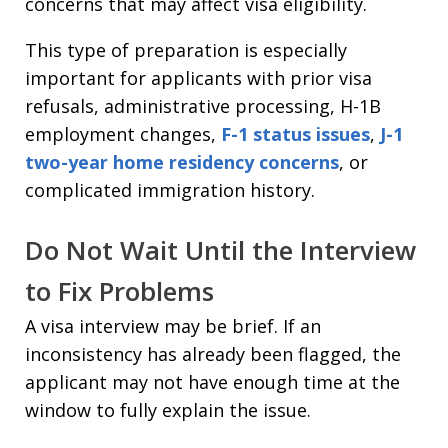
concerns that may affect visa eligibility.
This type of preparation is especially
important for applicants with prior visa
refusals, administrative processing, H-1B
employment changes,
F-1 status issues
,
J-1
two-year home residency concerns
, or
complicated immigration history.
Do Not Wait Until the Interview
to Fix Problems
A visa interview may be brief. If an
inconsistency has already been flagged, the
applicant may not have enough time at the
window to fully explain the issue.