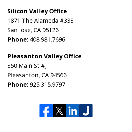
Silicon Valley Office
1871 The Alameda #333
San Jose
,
CA
95126
Phone:
408.981.7696
Pleasanton Valley Office
350 Main St #J
Pleasanton
,
CA
94566
Phone:
925.315.9797