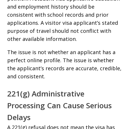
and employment history should be
consistent with school records and prior
applications. A visitor visa applicant’s stated
purpose of travel should not conflict with
other available information.
The issue is not whether an applicant has a
perfect online profile. The issue is whether
the applicant’s records are accurate, credible,
and consistent.
221(g) Administrative
Processing Can Cause Serious
Delays
A 221(g) refusal does not mean the visa has