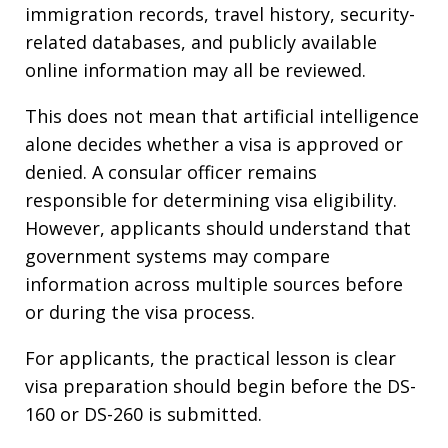
immigration records, travel history, security-
related databases, and publicly available
online information may all be reviewed.
This does not mean that artificial intelligence
alone decides whether a visa is approved or
denied. A consular officer remains
responsible for determining visa eligibility.
However, applicants should understand that
government systems may compare
information across multiple sources before
or during the visa process.
For applicants, the practical lesson is clear
visa preparation should begin before the DS-
160 or DS-260 is submitted.