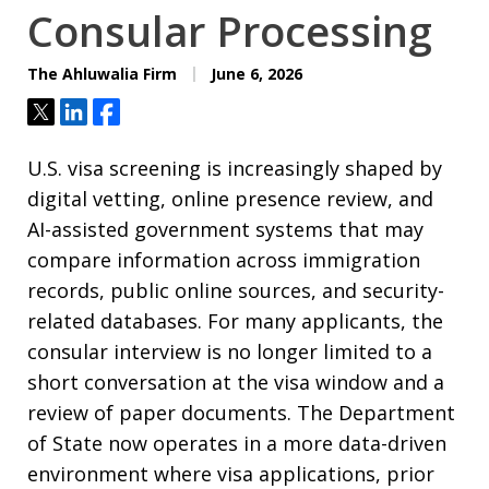
Consular Processing
The Ahluwalia Firm
June 6, 2026
Tweet
Share
Share
U.S. visa screening is increasingly shaped by
digital vetting, online presence review, and
AI-assisted government systems that may
compare information across immigration
records, public online sources, and security-
related databases. For many applicants, the
consular interview is no longer limited to a
short conversation at the visa window and a
review of paper documents. The Department
of State now operates in a more data-driven
environment where visa applications, prior