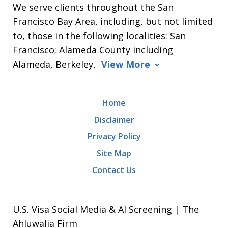
We serve clients throughout the San
Francisco Bay Area, including, but not limited
to, those in the following localities: San
Francisco; Alameda County including
Alameda, Berkeley,
View More
Home
Disclaimer
Privacy Policy
Site Map
Contact Us
U.S. Visa Social Media & AI Screening | The
Ahluwalia Firm