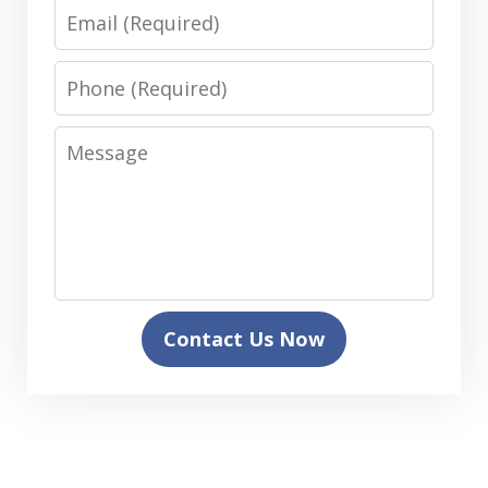
Email
Phone
Message
Contact Us Now