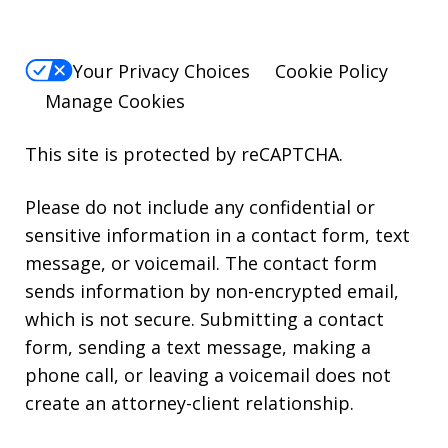
Your Privacy Choices
Cookie Policy
Manage Cookies
This site is protected by reCAPTCHA.
Please do not include any confidential or
sensitive information in a contact form, text
message, or voicemail. The contact form
sends information by non-encrypted email,
which is not secure. Submitting a contact
form, sending a text message, making a
phone call, or leaving a voicemail does not
create an attorney-client relationship.