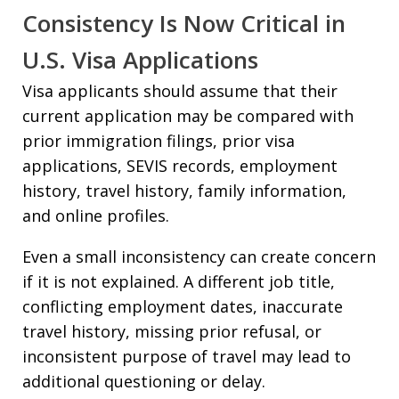
Consistency Is Now Critical in
U.S. Visa Applications
Visa applicants should assume that their
current application may be compared with
prior immigration filings, prior visa
applications, SEVIS records, employment
history, travel history, family information,
and online profiles.
Even a small inconsistency can create concern
if it is not explained. A different job title,
conflicting employment dates, inaccurate
travel history, missing prior refusal, or
inconsistent purpose of travel may lead to
additional questioning or delay.