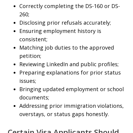
Correctly completing the DS-160 or DS-
260;
Disclosing prior refusals accurately;
Ensuring employment history is
consistent;
Matching job duties to the approved
petition;
Reviewing LinkedIn and public profiles;
Preparing explanations for prior status
issues;
Bringing updated employment or school
documents;
Addressing prior immigration violations,
overstays, or status gaps honestly.
Certain Visa Applicants Should