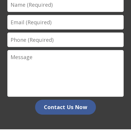
Name
Email
Phone
Message
Contact Us Now