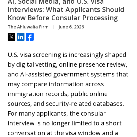
AI, Social Media, and U.S. Visa
Interviews: What Applicants Should
Know Before Consular Processing
The Ahluwalia Firm
June 6, 2026
Tweet
Share
Share
U.S. visa screening is increasingly shaped
by digital vetting, online presence review,
and AI-assisted government systems that
may compare information across
immigration records, public online
sources, and security-related databases.
For many applicants, the consular
interview is no longer limited to a short
conversation at the visa window and a