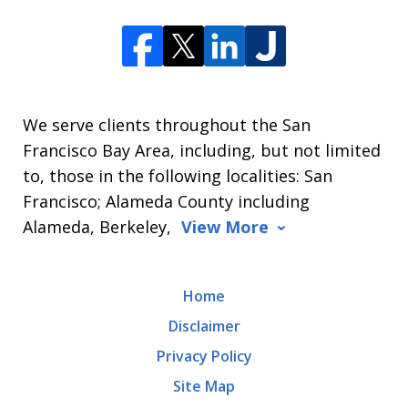
We serve clients throughout the San
Francisco Bay Area, including, but not limited
to, those in the following localities: San
Francisco; Alameda County including
Alameda, Berkeley,
View More
Home
Disclaimer
Privacy Policy
Site Map