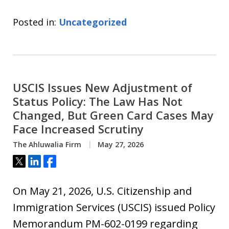
Posted in:
Uncategorized
USCIS Issues New Adjustment of
Status Policy: The Law Has Not
Changed, But Green Card Cases May
Face Increased Scrutiny
The Ahluwalia Firm
May 27, 2026
Tweet
Share
Share
On May 21, 2026, U.S. Citizenship and
Immigration Services (USCIS) issued Policy
Memorandum PM-602-0199 regarding