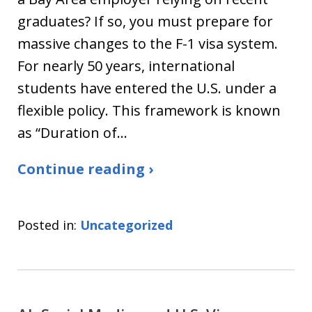
graduates? If so, you must prepare for
massive changes to the F-1 visa system.
For nearly 50 years, international
students have entered the U.S. under a
flexible policy. This framework is known
as “Duration of…
Continue reading ›
Posted in:
Uncategorized