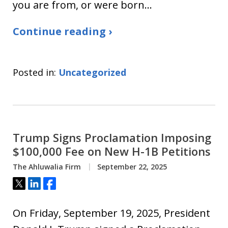
you are from, or were born…
Continue reading ›
Posted in:
Uncategorized
Trump Signs Proclamation Imposing
$100,000 Fee on New H-1B Petitions
The Ahluwalia Firm
September 22, 2025
Tweet
Share
Share
On Friday, September 19, 2025, President