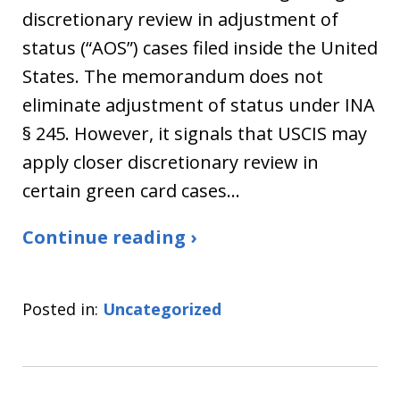
discretionary review in adjustment of
status (“AOS”) cases filed inside the United
States. The memorandum does not
eliminate adjustment of status under INA
§ 245. However, it signals that USCIS may
apply closer discretionary review in
certain green card cases…
Continue reading ›
Posted in:
Uncategorized