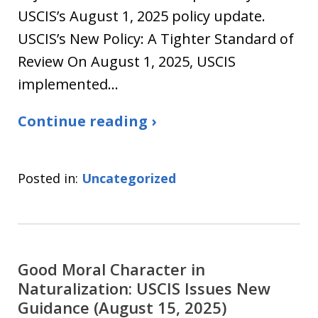
USCIS’s August 1, 2025 policy update.
USCIS’s New Policy: A Tighter Standard of
Review On August 1, 2025, USCIS
implemented…
Continue reading ›
Posted in:
Uncategorized
Good Moral Character in
Naturalization: USCIS Issues New
Guidance (August 15, 2025)