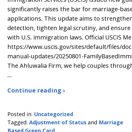
significantly raises the bar for marriage-ba
applications. This update aims to strengthe
detection, tighten legal scrutiny, and ensur
with U.S. immigration laws. Official USCIS M
https://www.uscis.gov/sites/default/files/do
manual-updates/20250801-FamilyBasedImmi
The Ahluwalia Firm, we help couples throug
…
Continue reading ›
Posted in:
Uncategorized
Tagged:
Adjustment of Status
and
Marriage
Based Green Card