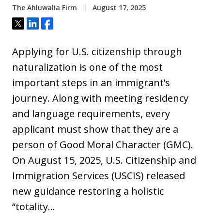
The Ahluwalia Firm
August 17, 2025
Tweet
Share
Share
Applying for U.S. citizenship through
naturalization is one of the most
important steps in an immigrant’s
journey. Along with meeting residency
and language requirements, every
applicant must show that they are a
person of Good Moral Character (GMC).
On August 15, 2025, U.S. Citizenship and
Immigration Services (USCIS) released
new guidance restoring a holistic
“totality…