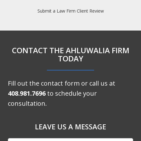
Submit a Law Firm Client Review
CONTACT THE AHLUWALIA FIRM
TODAY
Fill out the contact form or call us at
408.981.7696
to schedule your
consultation.
LEAVE US A MESSAGE