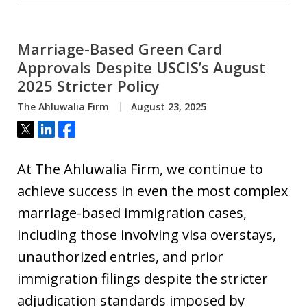
Marriage-Based Green Card
Approvals Despite USCIS’s August
2025 Stricter Policy
The Ahluwalia Firm
August 23, 2025
Tweet
Share
Share
At The Ahluwalia Firm, we continue to
achieve success in even the most complex
marriage-based immigration cases,
including those involving visa overstays,
unauthorized entries, and prior
immigration filings despite the stricter
adjudication standards imposed by