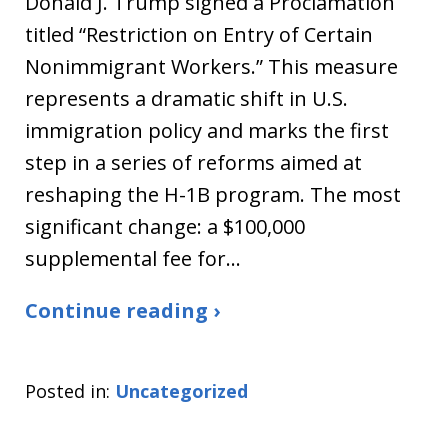
Donald J. Trump signed a Proclamation
titled “Restriction on Entry of Certain
Nonimmigrant Workers.” This measure
represents a dramatic shift in U.S.
immigration policy and marks the first
step in a series of reforms aimed at
reshaping the H-1B program. The most
significant change: a $100,000
supplemental fee for…
Continue reading ›
Posted in:
Uncategorized