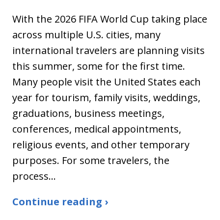
With the 2026 FIFA World Cup taking place
across multiple U.S. cities, many
international travelers are planning visits
this summer, some for the first time.
Many people visit the United States each
year for tourism, family visits, weddings,
graduations, business meetings,
conferences, medical appointments,
religious events, and other temporary
purposes. For some travelers, the
process…
Continue reading ›