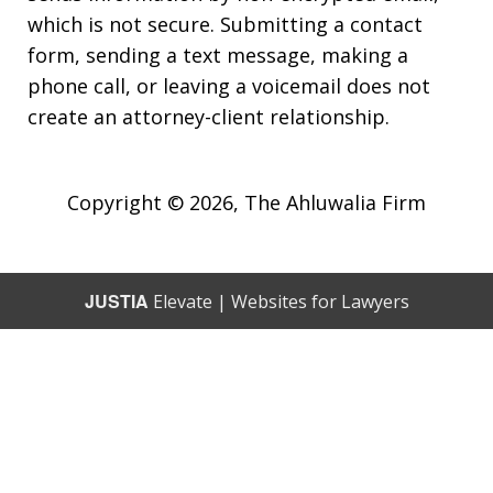
which is not secure. Submitting a contact
form, sending a text message, making a
phone call, or leaving a voicemail does not
create an attorney-client relationship.
Copyright © 2026,
The Ahluwalia Firm
JUSTIA
Elevate | Websites for Lawyers