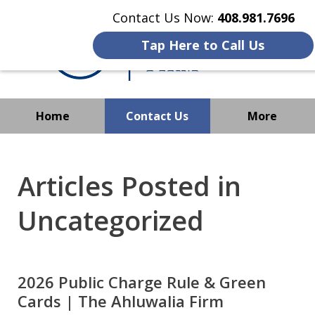
Contact Us Now:
408.981.7696
Tap Here to Call Us
Home
Contact Us
More
We Strive to Operate
Successfully Where
Articles Posted in
Immigration Has No Borders
Uncategorized
2026 Public Charge Rule & Green
Cards | The Ahluwalia Firm