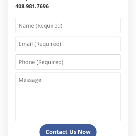
408.981.7696
Name
Email
Phone
Message
Contact Us Now