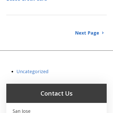
Next Page
Uncategorized
Contact Us
San Jose