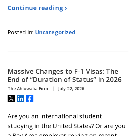
Continue reading ›
Posted in:
Uncategorized
Massive Changes to F-1 Visas: The
End of “Duration of Status” in 2026
The Ahluwalia Firm
July 22, 2026
Tweet
Share
Share
Are you an international student
studying in the United States? Or are you
a Bay Area employer relying on recent