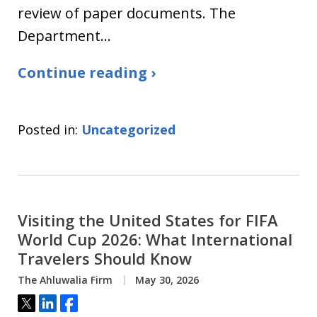
review of paper documents. The
Department…
Continue reading ›
Posted in:
Uncategorized
Visiting the United States for FIFA
World Cup 2026: What International
Travelers Should Know
The Ahluwalia Firm
May 30, 2026
Tweet
Share
Share