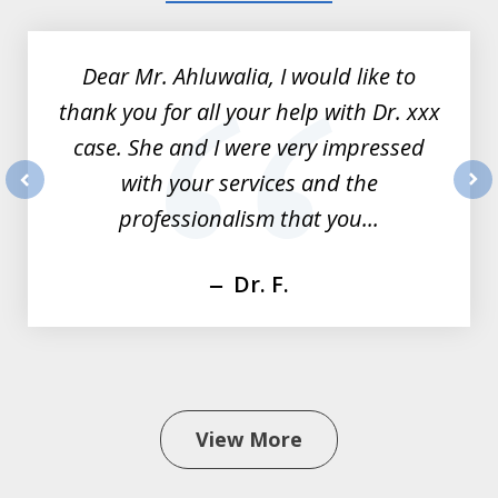
1
of
Dear Mr. Ahluwalia, I would like to
3
thank you for all your help with Dr. xxx
case. She and I were very impressed
with your services and the
prev
nex
professionalism that you...
Dr. F.
View More