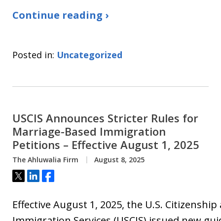
Continue reading ›
Posted in:
Uncategorized
USCIS Announces Stricter Rules for
Marriage-Based Immigration
Petitions – Effective August 1, 2025
The Ahluwalia Firm
August 8, 2025
Tweet
Share
Share
Effective August 1, 2025, the U.S. Citizenship
Immigration Services (USCIS) issued new gui