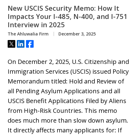
New USCIS Security Memo: How It
Impacts Your I-485, N-400, and I-751
Interview in 2025
The Ahluwalia Firm
December 3, 2025
Tweet
Share
Share
On December 2, 2025, U.S. Citizenship and
Immigration Services (USCIS) issued Policy
Memorandum titled: Hold and Review of
all Pending Asylum Applications and all
USCIS Benefit Applications Filed by Aliens
from High-Risk Countries. This memo
does much more than slow down asylum.
It directly affects many applicants for: If