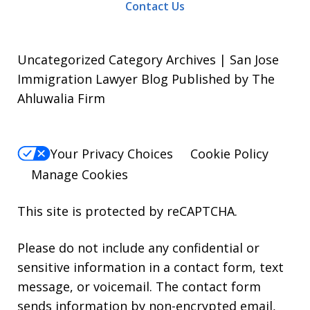
Contact Us
Uncategorized Category Archives | San Jose
Immigration Lawyer Blog Published by The
Ahluwalia Firm
Your Privacy Choices
Cookie Policy
Manage Cookies
This site is protected by reCAPTCHA.
Please do not include any confidential or
sensitive information in a contact form, text
message, or voicemail. The contact form
sends information by non-encrypted email,