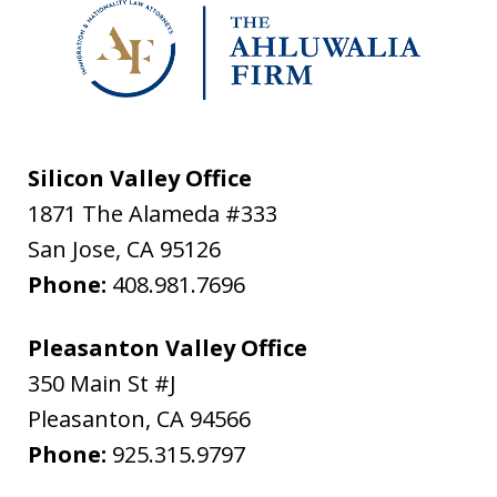
Silicon Valley Office
1871 The Alameda #333
San Jose
,
CA
95126
Phone:
408.981.7696
Pleasanton Valley Office
350 Main St #J
Pleasanton
,
CA
94566
Phone:
925.315.9797