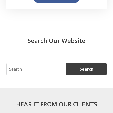
Search Our Website
Search
Search
HEAR IT FROM OUR CLIENTS
slide