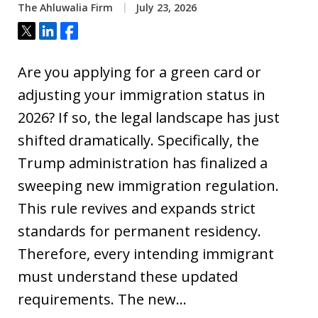
The Ahluwalia Firm
July 23, 2026
Tweet
Share
Share
Are you applying for a green card or
adjusting your immigration status in
2026? If so, the legal landscape has just
shifted dramatically. Specifically, the
Trump administration has finalized a
sweeping new immigration regulation.
This rule revives and expands strict
standards for permanent residency.
Therefore, every intending immigrant
must understand these updated
requirements. The new…