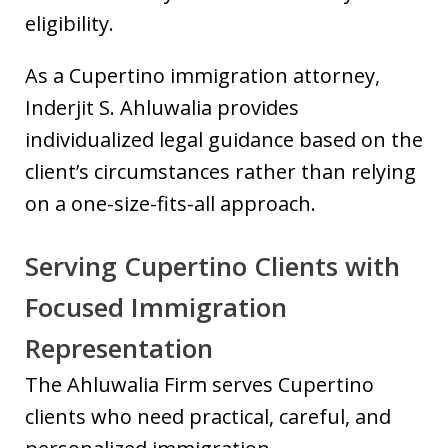
eligibility.
As a Cupertino immigration attorney,
Inderjit S. Ahluwalia provides
individualized legal guidance based on the
client’s circumstances rather than relying
on a one-size-fits-all approach.
Serving Cupertino Clients with
Focused Immigration
Representation
The Ahluwalia Firm serves Cupertino
clients who need practical, careful, and