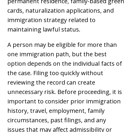
permanent residence, family-based green
cards, naturalization applications, and
immigration strategy related to
maintaining lawful status.
A person may be eligible for more than
one immigration path, but the best
option depends on the individual facts of
the case. Filing too quickly without
reviewing the record can create
unnecessary risk. Before proceeding, it is
important to consider prior immigration
history, travel, employment, family
circumstances, past filings, and any
issues that may affect admissibility or