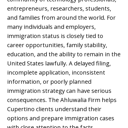
entrepreneurs, researchers, students,
and families from around the world. For
many individuals and employers,
immigration status is closely tied to
career opportunities, family stability,
education, and the ability to remain in the
United States lawfully. A delayed filing,
incomplete application, inconsistent
information, or poorly planned
immigration strategy can have serious
consequences. The Ahluwalia Firm helps
Cupertino clients understand their
options and prepare immigration cases
with close attention to the facts,