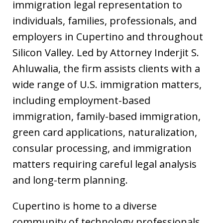
immigration legal representation to
individuals, families, professionals, and
employers in Cupertino and throughout
Silicon Valley. Led by Attorney Inderjit S.
Ahluwalia, the firm assists clients with a
wide range of U.S. immigration matters,
including employment-based
immigration, family-based immigration,
green card applications, naturalization,
consular processing, and immigration
matters requiring careful legal analysis
and long-term planning.
Cupertino is home to a diverse
community of technology professionals,