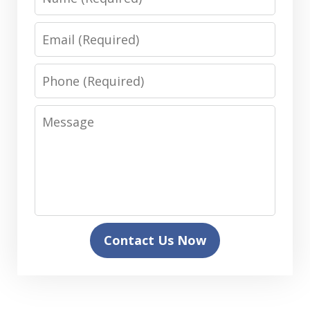
Email
Phone
Message
Contact Us Now