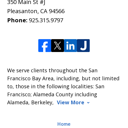
350 Main St #J
Pleasanton
,
CA
94566
Phone:
925.315.9797
We serve clients throughout the San
Francisco Bay Area, including, but not limited
to, those in the following localities: San
Francisco; Alameda County including
Alameda, Berkeley,
View More
Home