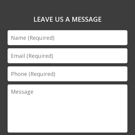
LEAVE US A MESSAGE
Name
Email
Phone
Message