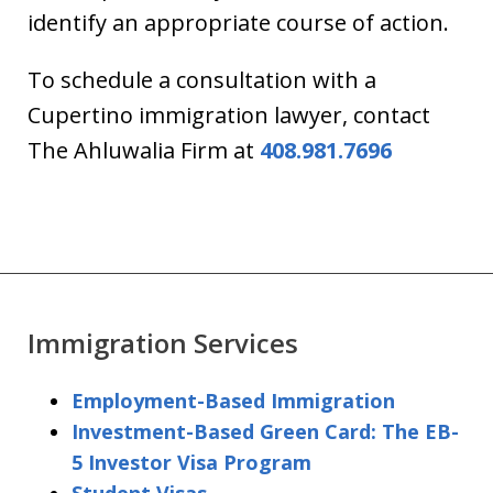
identify an appropriate course of action.
To schedule a consultation with a
Cupertino immigration lawyer, contact
The Ahluwalia Firm at
408.981.7696
Immigration Services
Employment-Based Immigration
Investment-Based Green Card: The EB-
5 Investor Visa Program