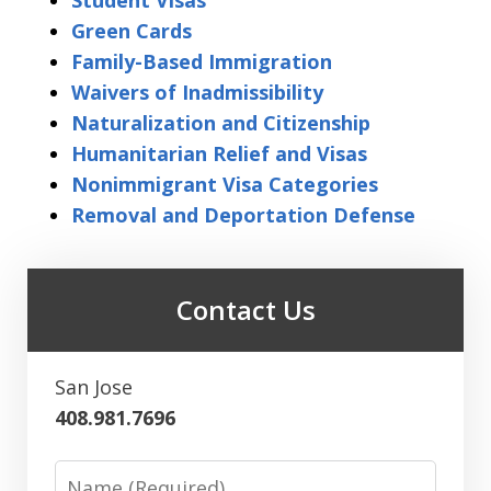
Student Visas
Green Cards
Family-Based Immigration
Waivers of Inadmissibility
Naturalization and Citizenship
Humanitarian Relief and Visas
Nonimmigrant Visa Categories
Removal and Deportation Defense
Contact Us
San Jose
408.981.7696
Name