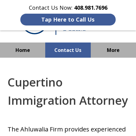
Contact Us Now:
408.981.7696
Tap Here to Call Us
Home
Contact Us
More
We Strive to Operate
Successfully Where
Cupertino
Immigration Has No Borders
Immigration Attorney
The Ahluwalia Firm provides experienced