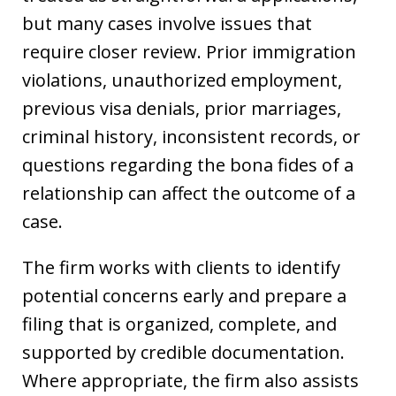
but many cases involve issues that
require closer review. Prior immigration
violations, unauthorized employment,
previous visa denials, prior marriages,
criminal history, inconsistent records, or
questions regarding the bona fides of a
relationship can affect the outcome of a
case.
The firm works with clients to identify
potential concerns early and prepare a
filing that is organized, complete, and
supported by credible documentation.
Where appropriate, the firm also assists