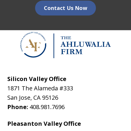
Contact Us Now
Silicon Valley Office
1871 The Alameda #333
San Jose
,
CA
95126
Phone:
408.981.7696
Pleasanton Valley Office