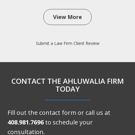
View More
Submit a Law Firm Client Review
CONTACT THE AHLUWALIA FIRM
TODAY
Fill out the contact form or call us at
408.981.7696
to schedule your
consultation.