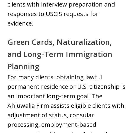
clients with interview preparation and
responses to USCIS requests for
evidence.
Green Cards, Naturalization,
and Long-Term Immigration
Planning
For many clients, obtaining lawful
permanent residence or U.S. citizenship is
an important long-term goal. The
Ahluwalia Firm assists eligible clients with
adjustment of status, consular
processing, employment-based