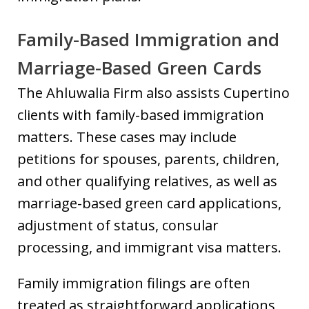
Family-Based Immigration and
Marriage-Based Green Cards
The Ahluwalia Firm also assists Cupertino
clients with family-based immigration
matters. These cases may include
petitions for spouses, parents, children,
and other qualifying relatives, as well as
marriage-based green card applications,
adjustment of status, consular
processing, and immigrant visa matters.
Family immigration filings are often
treated as straightforward applications,