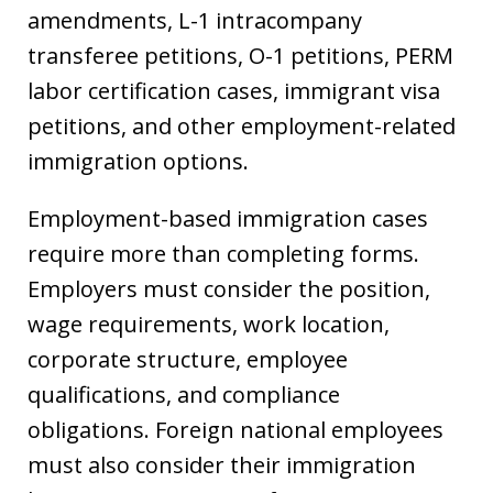
amendments, L-1 intracompany
transferee petitions, O-1 petitions, PERM
labor certification cases, immigrant visa
petitions, and other employment-related
immigration options.
Employment-based immigration cases
require more than completing forms.
Employers must consider the position,
wage requirements, work location,
corporate structure, employee
qualifications, and compliance
obligations. Foreign national employees
must also consider their immigration