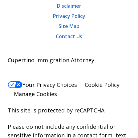
Disclaimer
Privacy Policy
Site Map
Contact Us
Cupertino Immigration Attorney
Your Privacy Choices
Cookie Policy
Manage Cookies
This site is protected by reCAPTCHA.
Please do not include any confidential or
sensitive information in a contact form, text