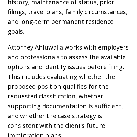
history, maintenance of status, prior
filings, travel plans, family circumstances,
and long-term permanent residence
goals.
Attorney Ahluwalia works with employers
and professionals to assess the available
options and identify issues before filing.
This includes evaluating whether the
proposed position qualifies for the
requested classification, whether
supporting documentation is sufficient,
and whether the case strategy is
consistent with the client’s future
immigration plans.