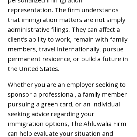
personalized immigration
representation. The firm understands
that immigration matters are not simply
administrative filings. They can affect a
client’s ability to work, remain with family
members, travel internationally, pursue
permanent residence, or build a future in
the United States.
Whether you are an employer seeking to
sponsor a professional, a family member
pursuing a green card, or an individual
seeking advice regarding your
immigration options, The Ahluwalia Firm
can help evaluate your situation and