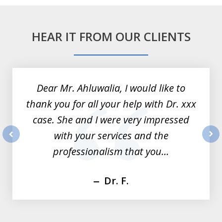
HEAR IT FROM OUR CLIENTS
slide
1
of
Dear Mr. Ahluwalia, I would like to
3
thank you for all your help with Dr. xxx
case. She and I were very impressed
with your services and the
prev
nex
professionalism that you...
Dr. F.