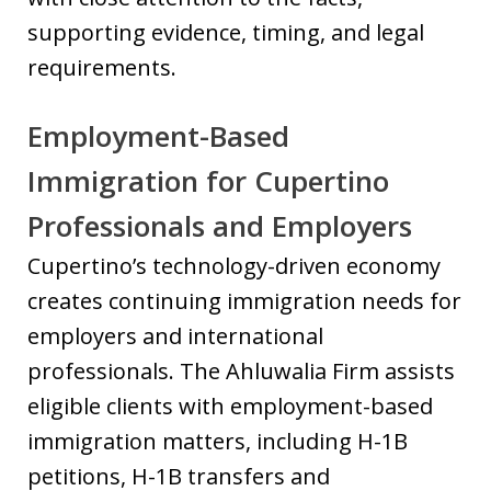
supporting evidence, timing, and legal
requirements.
Employment-Based
Immigration for Cupertino
Professionals and Employers
Cupertino’s technology-driven economy
creates continuing immigration needs for
employers and international
professionals. The Ahluwalia Firm assists
eligible clients with employment-based
immigration matters, including H-1B
petitions, H-1B transfers and