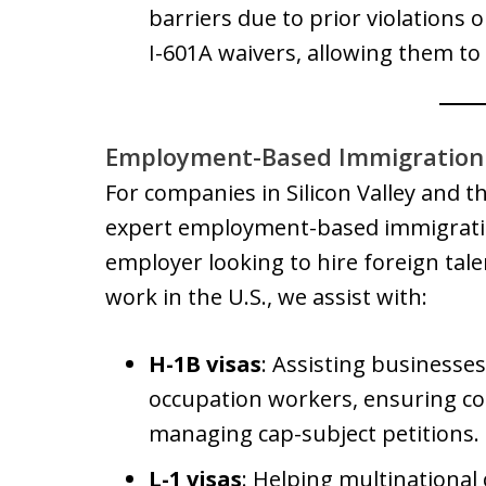
barriers due to prior violations or
I-601A waivers, allowing them to
Employment-Based Immigration 
For companies in Silicon Valley and t
expert employment-based immigratio
employer looking to hire foreign talen
work in the U.S., we assist with:
H-1B visas
: Assisting businesses 
occupation workers, ensuring co
managing cap-subject petitions.
L-1 visas
: Helping multinational