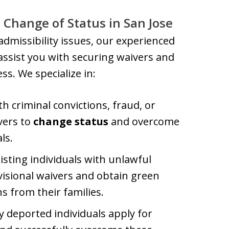
 Change of Status in San Jose
nadmissibility issues, our experienced
assist you with securing waivers and
s. We specialize in:
th criminal convictions, fraud, or
vers to
change status
and overcome
ls.
sisting individuals with unlawful
visional waivers and obtain green
s from their families.
y deported individuals apply for