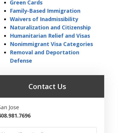
Green Cards
Family-Based Immigration
Waivers of Inadmissibility
Naturalization and Citizenship
Humanitarian Relief and Visas
Nonimmigrant Visa Categories
Removal and Deportation
Defense
Contact Us
San Jose
408.981.7696
Name