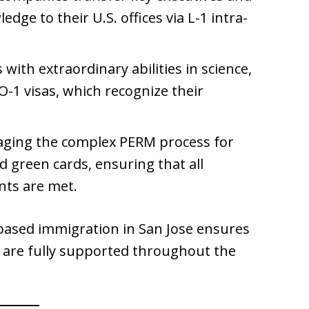
dge to their U.S. offices via L-1 intra-
 with extraordinary abilities in science,
 O-1 visas, which recognize their
aging the complex PERM process for
green cards, ensuring that all
ts are met.
based immigration in San Jose ensures
 are fully supported throughout the