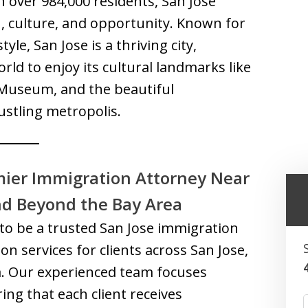
h over 984,000 residents, San Jose
n, culture, and opportunity. Known for
le, San Jose is a thriving city,
rld to enjoy its cultural landmarks like
 Museum, and the beautiful
stling metropolis.
mier Immigration Attorney Near
nd Beyond the Bay Area
to be a trusted San Jose immigration
on services for clients across San Jose,
a. Our experienced team focuses
ing that each client receives