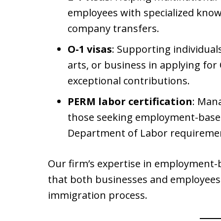
employees with specialized knowle
company transfers.
O-1 visas
: Supporting individuals
arts, or business in applying for
exceptional contributions.
PERM labor certification
: Man
those seeking employment-based 
Department of Labor requiremen
Our firm’s expertise in employment-
that both businesses and employees
immigration process.