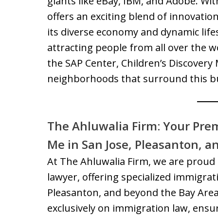
giants like eBay, IBM, and Adobe. Wit
offers an exciting blend of innovatio
its diverse economy and dynamic lifesty
attracting people from all over the wo
the SAP Center, Children’s Discovery
neighborhoods that surround this bu
The Ahluwalia Firm: Your Pre
Me in San Jose, Pleasanton, a
At The Ahluwalia Firm, we are proud 
lawyer, offering specialized immigrati
Pleasanton, and beyond the Bay Are
exclusively on immigration law, ensur