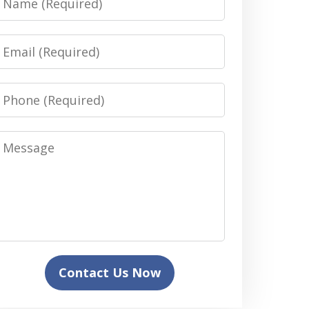
Email
Phone
Message
Contact Us Now