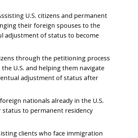
Assisting U.S. citizens and permanent
inging their foreign spouses to the
ful adjustment of status to become
itizens through the petitioning process
to the U.S. and helping them navigate
ventual adjustment of status after
 foreign nationals already in the U.S.
r status to permanent residency
sisting clients who face immigration