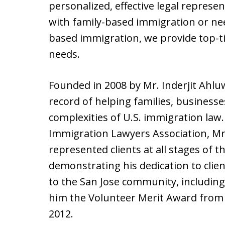
personalized, effective legal represe
with family-based immigration or n
based immigration, we provide top-tie
needs.
Founded in 2008 by Mr. Inderjit Ahluw
record of helping families, businesse
complexities of U.S. immigration la
Immigration Lawyers Association, Mr.
represented clients at all stages of 
demonstrating his dedication to clie
to the San Jose community, including
him the Volunteer Merit Award from t
2012.