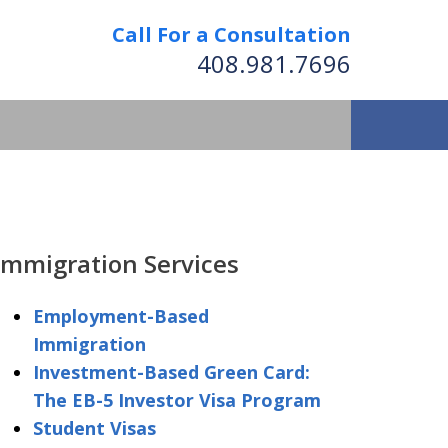
Call For a Consultation
408.981.7696
We Strive to Operate
Successfully Where
Immigration Services
tion Has No Borders
Employment-Based
Immigration
nformation
Investment-Based Green Card:
The EB-5 Investor Visa Program
Student Visas