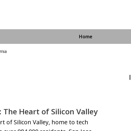
Home
rnia
Immigra
For More I
: The Heart of Silicon Valley
rt of Silicon Valley, home to tech