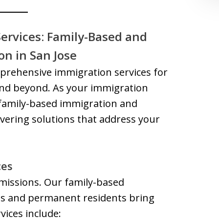
ervices: Family-Based and
n in San Jose
mprehensive immigration services for
 and beyond. As your immigration
 family-based immigration and
ering solutions that address your
ces
 missions. Our family-based
ens and permanent residents bring
vices include: