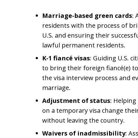
Marriage-based green cards
: 
residents with the process of br
U.S. and ensuring their success
lawful permanent residents.
K-1 fiancé visas
: Guiding U.S. c
to bring their foreign fiancé(e) 
the visa interview process and e
marriage.
Adjustment of status
: Helping
on a temporary visa change thei
without leaving the country.
Waivers of inadmissibility
: As