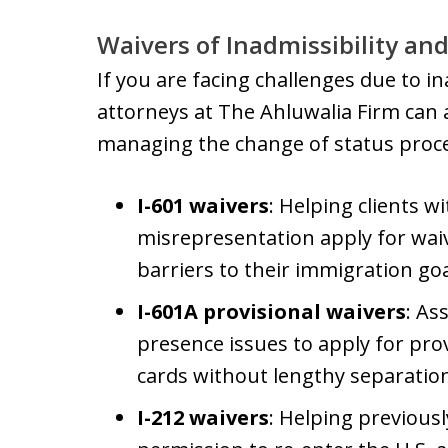
Waivers of Inadmissibility and
If you are facing challenges due to i
attorneys at The Ahluwalia Firm can 
managing the change of status proces
I-601 waivers
: Helping clients wi
misrepresentation apply for wai
barriers to their immigration goa
I-601A provisional waivers
: As
presence issues to apply for pro
cards without lengthy separation
I-212 waivers
: Helping previousl