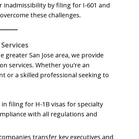
 inadmissibility by filing for I-601 and
 overcome these challenges.
Services
he greater San Jose area, we provide
n services. Whether you’re an
t or a skilled professional seeking to
in filing for H-1B visas for specialty
mpliance with all regulations and
 companies transfer key executives and