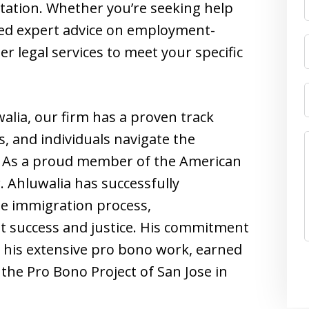
ntation. Whether you’re seeking help
eed expert advice on employment-
r legal services to meet your specific
alia, our firm has a proven track
s, and individuals navigate the
w. As a proud member of the American
 Ahluwalia has successfully
the immigration process,
nt success and justice. His commitment
 his extensive pro bono work, earned
he Pro Bono Project of San Jose in