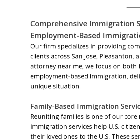
Comprehensive Immigration S
Employment-Based Immigratio
Our firm specializes in providing co
clients across San Jose, Pleasanton,
attorney near me, we focus on both
employment-based immigration, deliv
unique situation.
Family-Based Immigration Servi
Reuniting families is one of our core
immigration services help U.S. citiz
their loved ones to the U.S. These ser