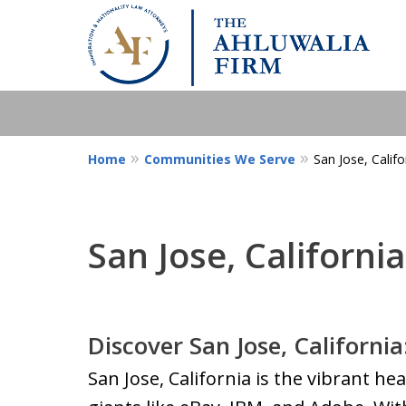
Home
Communities We Serve
San Jose, Califo
San Jose, California
Discover San Jose, California
San Jose, California is the vibrant hea