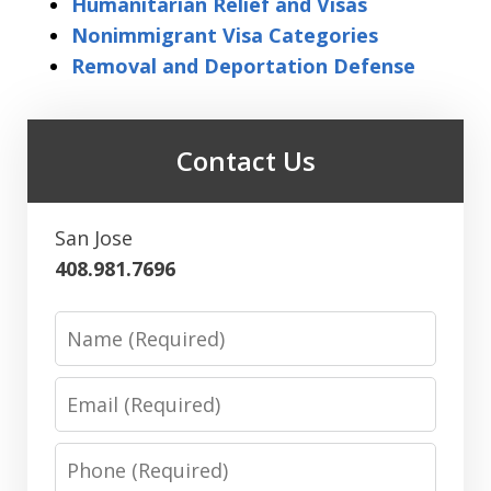
Humanitarian Relief and Visas
Nonimmigrant Visa Categories
Removal and Deportation Defense
Contact Us
San Jose
408.981.7696
Name
Email
Phone