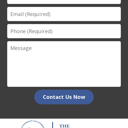
Email
Phone
Message
Contact Us Now