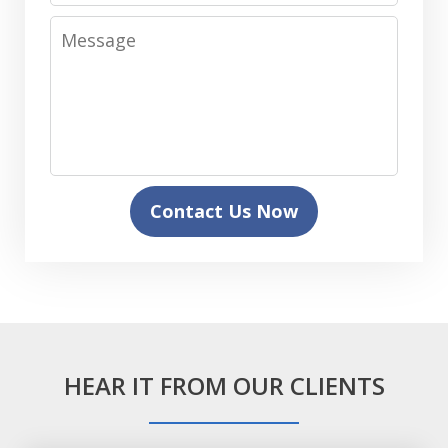
Message
Contact Us Now
HEAR IT FROM OUR CLIENTS
slide
1