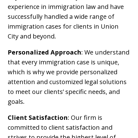
experience in immigration law and have
successfully handled a wide range of
immigration cases for clients in Union
City and beyond.
Personalized Approach
: We understand
that every immigration case is unique,
which is why we provide personalized
attention and customized legal solutions
to meet our clients’ specific needs, and
goals.
Client Satisfaction
: Our firm is
committed to client satisfaction and
strives to provide the highest level of