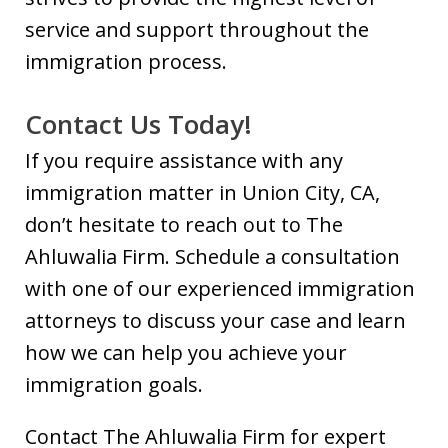
service and support throughout the
immigration process.
Contact Us Today!
If you require assistance with any
immigration matter in Union City, CA,
don’t hesitate to reach out to The
Ahluwalia Firm. Schedule a consultation
with one of our experienced immigration
attorneys to discuss your case and learn
how we can help you achieve your
immigration goals.
Contact The Ahluwalia Firm for expert