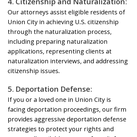
4. Citizenship and Naturalization:
Our attorneys assist eligible residents of
Union City in achieving U.S. citizenship
through the naturalization process,
including preparing naturalization
applications, representing clients at
naturalization interviews, and addressing
citizenship issues.
5. Deportation Defense:
If you or a loved one in Union City is
facing deportation proceedings, our firm
provides aggressive deportation defense
strategies to protect your rights and