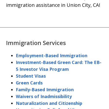
immigration assistance in Union City, CA!
Immigration Services
Employment-Based Immigration
Investment-Based Green Card: The EB-
5 Investor Visa Program
Student Visas
Green Cards
Family-Based Immigration
Waivers of Inadmissibility
Naturalization and Citizenship