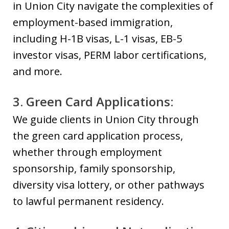
in Union City navigate the complexities of
employment-based immigration,
including H-1B visas, L-1 visas, EB-5
investor visas, PERM labor certifications,
and more.
3. Green Card Applications:
We guide clients in Union City through
the green card application process,
whether through employment
sponsorship, family sponsorship,
diversity visa lottery, or other pathways
to lawful permanent residency.