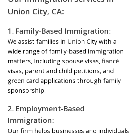
Union City, CA:
1. Family-Based Immigration:
We assist families in Union City with a
wide range of family-based immigration
matters, including spouse visas, fiancé
visas, parent and child petitions, and
green card applications through family
sponsorship.
2. Employment-Based
Immigration:
Our firm helps businesses and individuals