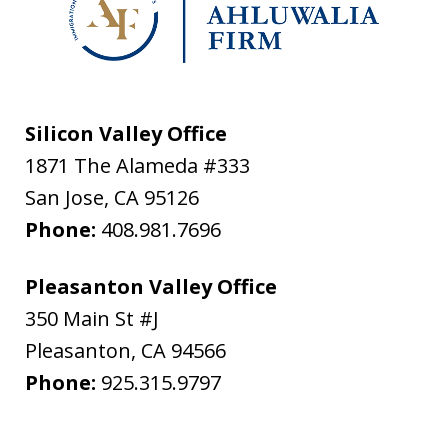
Silicon Valley Office
1871 The Alameda #333
San Jose
,
CA
95126
Phone:
408.981.7696
Pleasanton Valley Office
350 Main St #J
Pleasanton
,
CA
94566
Phone:
925.315.9797