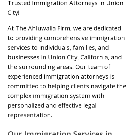
Trusted Immigration Attorneys in Union
City!
At The Ahluwalia Firm, we are dedicated
to providing comprehensive immigration
services to individuals, families, and
businesses in Union City, California, and
the surrounding areas. Our team of
experienced immigration attorneys is
committed to helping clients navigate the
complex immigration system with
personalized and effective legal
representation.
Our Immigration Services in