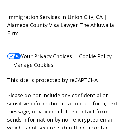
Immigration Services in Union City, CA |
Alameda County Visa Lawyer The Ahluwalia
Firm
Your Privacy Choices
Cookie Policy
Manage Cookies
This site is protected by reCAPTCHA.
Please do not include any confidential or
sensitive information in a contact form, text
message, or voicemail. The contact form
sends information by non-encrypted email,
which is not secure. Submitting a contact