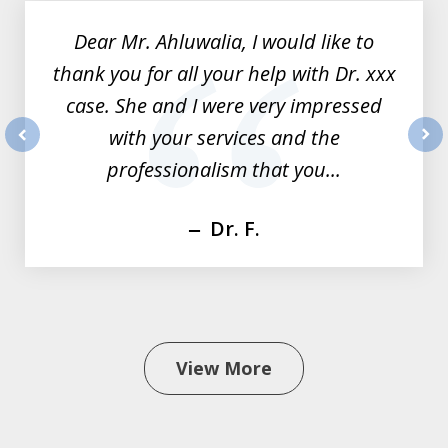
of
Dear Mr. Ahluwalia, I would like to
3
thank you for all your help with Dr. xxx
case. She and I were very impressed
with your services and the
prev
nex
professionalism that you...
Dr. F.
View More