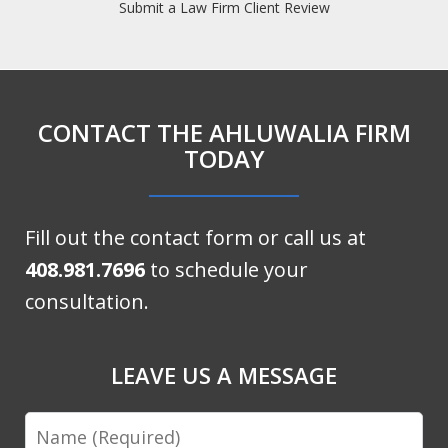
Submit a Law Firm Client Review
CONTACT THE AHLUWALIA FIRM
TODAY
Fill out the contact form or call us at
408.981.7696
to schedule your
consultation.
LEAVE US A MESSAGE
Name