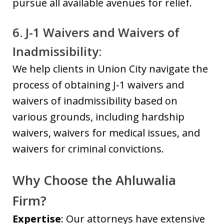
pursue all available avenues for relief.
6. J-1 Waivers and Waivers of
Inadmissibility:
We help clients in Union City navigate the
process of obtaining J-1 waivers and
waivers of inadmissibility based on
various grounds, including hardship
waivers, waivers for medical issues, and
waivers for criminal convictions.
Why Choose the Ahluwalia
Firm?
Expertise
: Our attorneys have extensive