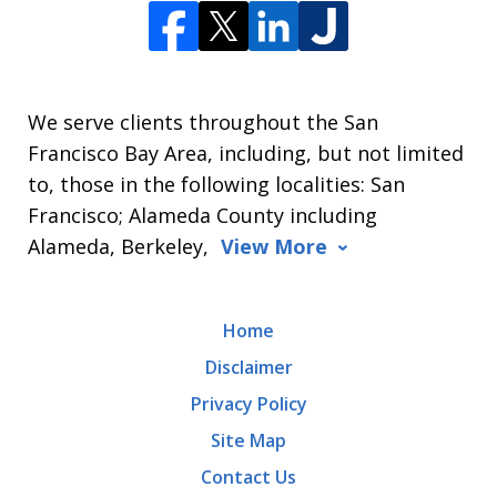
We serve clients throughout the San
Francisco Bay Area, including, but not limited
to, those in the following localities: San
Francisco; Alameda County including
Alameda, Berkeley,
View More
Home
Disclaimer
Privacy Policy
Site Map
Contact Us