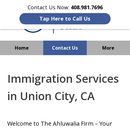
Contact Us Now:
408.981.7696
Tap Here to Call Us
Home
Contact Us
More
We Strive to Operate
Successfully Where
Immigration Services
Immigration Has No Borders
in Union City, CA
Welcome to The Ahluwalia Firm – Your