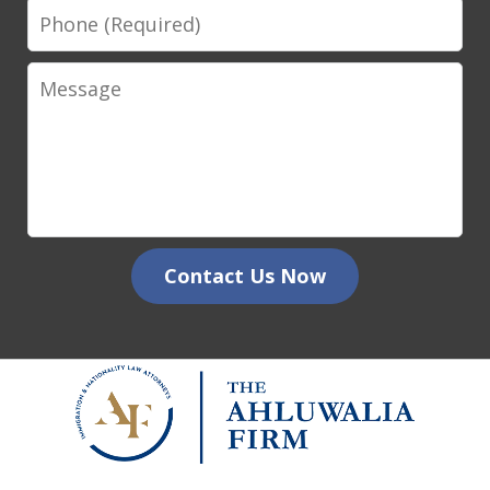
Phone
Message
Contact Us Now