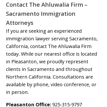
Contact The Ahluwalia Firm –
Sacramento Immigration
Attorneys
If you are seeking an experienced
immigration lawyer serving Sacramento,
California, contact The Ahluwalia Firm
today. While our nearest office is located
in Pleasanton, we proudly represent
clients in Sacramento and throughout
Northern California. Consultations are
available by phone, video conference, or
in person.
Pleasanton Office:
925-315-9797