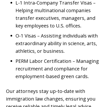
L-1 Intra-Company Transfer Visas –
Helping multinational companies
transfer executives, managers, and
key employees to U.S. offices.
O-1 Visas – Assisting individuals with
extraordinary ability in science, arts,
athletics, or business.
PERM Labor Certification – Managing
recruitment and compliance for
employment-based green cards.
Our attorneys stay up-to-date with
immigration law changes, ensuring you
receive reliable and timely legal advice.