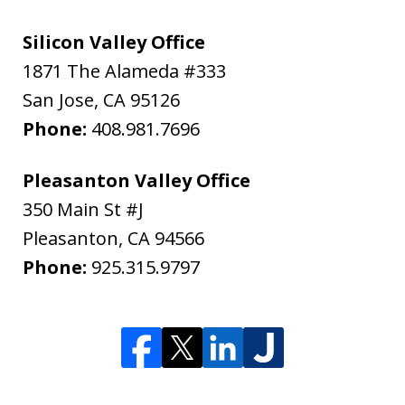
Silicon Valley Office
1871 The Alameda #333
San Jose
,
CA
95126
Phone:
408.981.7696
Pleasanton Valley Office
350 Main St #J
Pleasanton
,
CA
94566
Phone:
925.315.9797