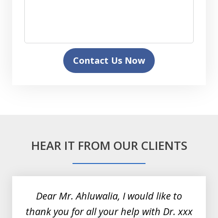
Contact Us Now
HEAR IT FROM OUR CLIENTS
slide
1
of
Dear Mr. Ahluwalia, I would like to
3
thank you for all your help with Dr. xxx