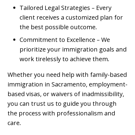
Tailored Legal Strategies – Every
client receives a customized plan for
the best possible outcome.
Commitment to Excellence – We
prioritize your immigration goals and
work tirelessly to achieve them.
Whether you need help with family-based
immigration in Sacramento, employment-
based visas, or waivers of inadmissibility,
you can trust us to guide you through
the process with professionalism and
care.