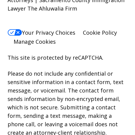
Attorneys | Sacramento County Immigration
Lawyer The Ahluwalia Firm
Your Privacy Choices
Cookie Policy
Manage Cookies
This site is protected by reCAPTCHA.
Please do not include any confidential or
sensitive information in a contact form, text
message, or voicemail. The contact form
sends information by non-encrypted email,
which is not secure. Submitting a contact
form, sending a text message, making a
phone call, or leaving a voicemail does not
create an attorney-client relationship.