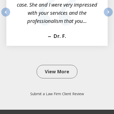
case. She and I were very impressed
with your services and the
prev
nex
professionalism that you...
Dr. F.
View More
Submit a Law Firm Client Review