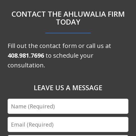
CONTACT THE AHLUWALIA FIRM
TODAY
Fill out the contact form or call us at
408.981.7696
to schedule your
consultation.
LEAVE US A MESSAGE
Name
Email