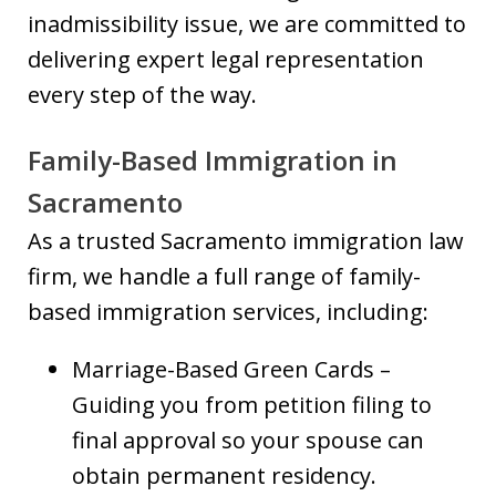
inadmissibility issue, we are committed to
delivering expert legal representation
every step of the way.
Family-Based Immigration in
Sacramento
As a trusted Sacramento immigration law
firm, we handle a full range of family-
based immigration services, including:
Marriage-Based Green Cards –
Guiding you from petition filing to
final approval so your spouse can
obtain permanent residency.