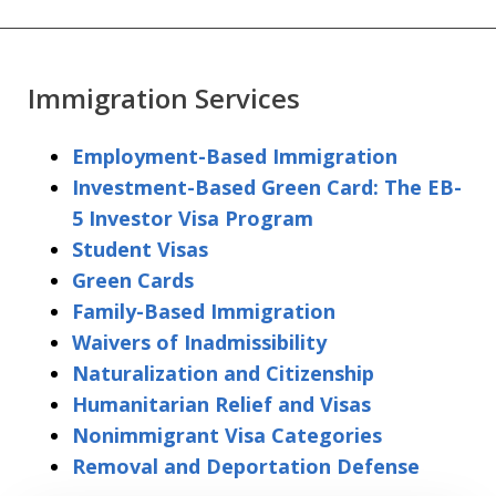
Immigration Services
Employment-Based Immigration
Investment-Based Green Card: The EB-
5 Investor Visa Program
Student Visas
Green Cards
Family-Based Immigration
Waivers of Inadmissibility
Naturalization and Citizenship
Humanitarian Relief and Visas
Nonimmigrant Visa Categories
Removal and Deportation Defense