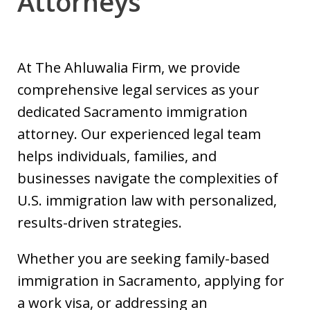
Attorneys
At The Ahluwalia Firm, we provide
comprehensive legal services as your
dedicated Sacramento immigration
attorney. Our experienced legal team
helps individuals, families, and
businesses navigate the complexities of
U.S. immigration law with personalized,
results-driven strategies.
Whether you are seeking family-based
immigration in Sacramento, applying for
a work visa, or addressing an