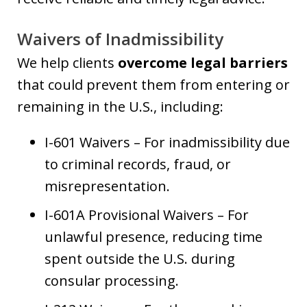
Waivers of Inadmissibility
We help clients
overcome legal barriers
that could prevent them from entering or
remaining in the U.S., including:
I-601 Waivers – For inadmissibility due
to criminal records, fraud, or
misrepresentation.
I-601A Provisional Waivers – For
unlawful presence, reducing time
spent outside the U.S. during
consular processing.