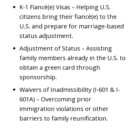
K-1 Fiancé(e) Visas – Helping U.S.
citizens bring their fiancé(e) to the
U.S. and prepare for marriage-based
status adjustment.
Adjustment of Status – Assisting
family members already in the U.S. to
obtain a green card through
sponsorship.
Waivers of Inadmissibility (I-601 & I-
601A) – Overcoming prior
immigration violations or other
barriers to family reunification.