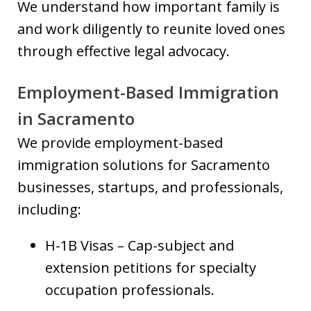
We understand how important family is
and work diligently to reunite loved ones
through effective legal advocacy.
Employment-Based Immigration
in Sacramento
We provide employment-based
immigration solutions for Sacramento
businesses, startups, and professionals,
including:
H-1B Visas – Cap-subject and
extension petitions for specialty
occupation professionals.