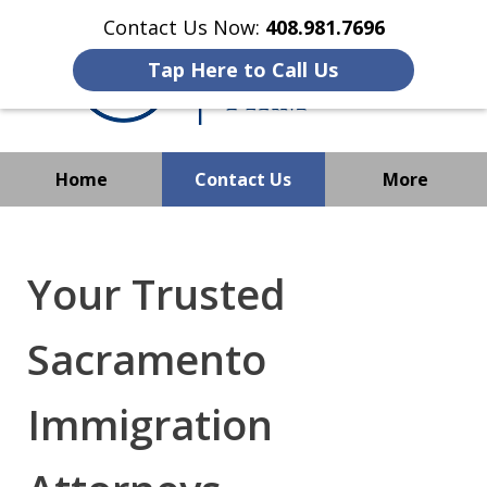
Contact Us Now:
408.981.7696
Tap Here to Call Us
Home
Contact Us
More
We Strive to Operate
Successfully Where
Your Trusted
Immigration Has No Borders
Sacramento
Immigration