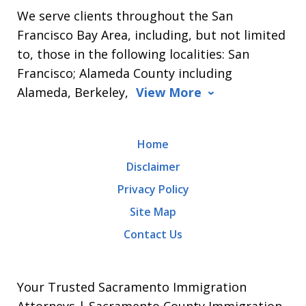
We serve clients throughout the San
Francisco Bay Area, including, but not limited
to, those in the following localities: San
Francisco; Alameda County including
Alameda, Berkeley,
View More
Home
Disclaimer
Privacy Policy
Site Map
Contact Us
Your Trusted Sacramento Immigration