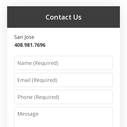
Contact Us
San Jose
408.981.7696
Name
Email
Phone
Message