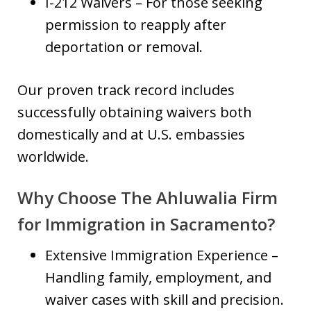
I-212 Waivers – For those seeking
permission to reapply after
deportation or removal.
Our proven track record includes
successfully obtaining waivers both
domestically and at U.S. embassies
worldwide.
Why Choose The Ahluwalia Firm
for Immigration in Sacramento?
Extensive Immigration Experience –
Handling family, employment, and
waiver cases with skill and precision.