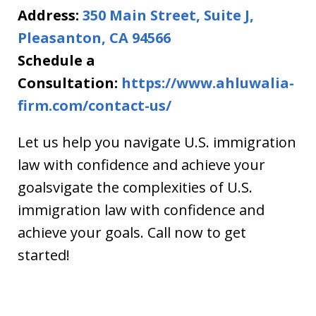
Address:
350 Main Street, Suite J,
Pleasanton, CA 94566
Schedule a
Consultation:
https://www.ahluwalia-
firm.com/contact-us/
Let us help you navigate U.S. immigration
law with confidence and achieve your
goalsvigate the complexities of U.S.
immigration law with confidence and
achieve your goals. Call now to get
started!