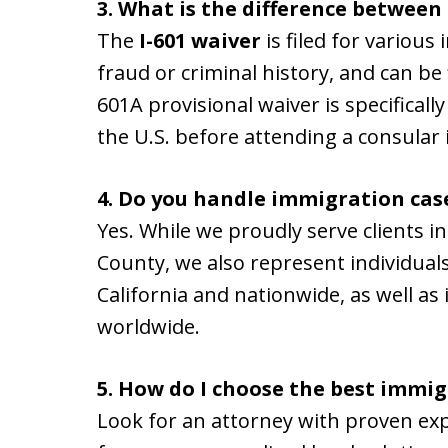
3. What is the difference between 
The
I-601 waiver
is filed for various
fraud or criminal history, and can be f
601A provisional waiver is specifically
the U.S. before attending a consular
4. Do you handle immigration cas
Yes. While we proudly serve clients 
County, we also represent individua
California and nationwide, as well as
worldwide.
5. How do I choose the best immi
Look for an attorney with proven exp