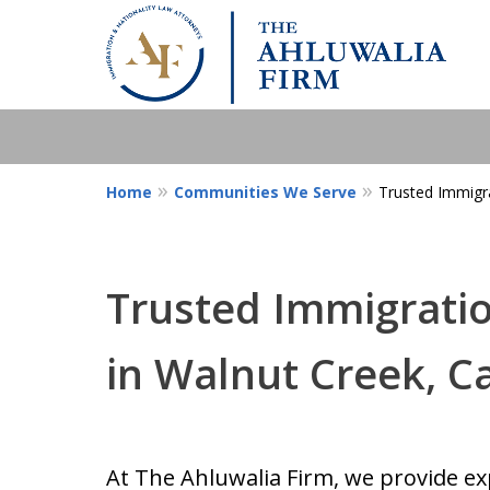
Home
Communities We Serve
Trusted Immigra
Trusted Immigratio
in Walnut Creek, Ca
At The Ahluwalia Firm, we provide ex