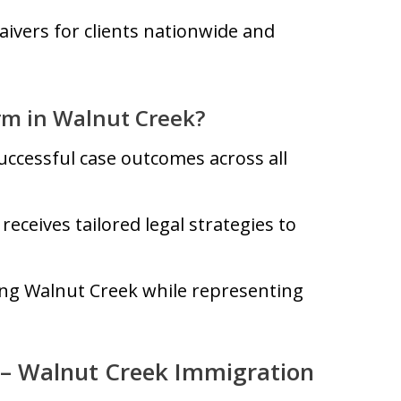
aivers for clients nationwide and
rm in Walnut Creek?
uccessful case outcomes across all
receives tailored legal strategies to
ing Walnut Creek while representing
 – Walnut Creek Immigration