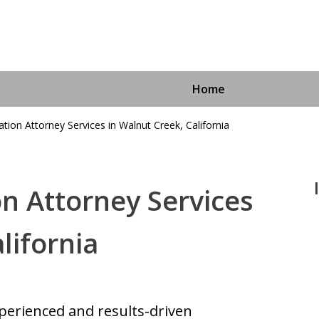
Home
tion Attorney Services in Walnut Creek, California
n Attorney Services
Immigra
lifornia
For More I
perienced and results-driven