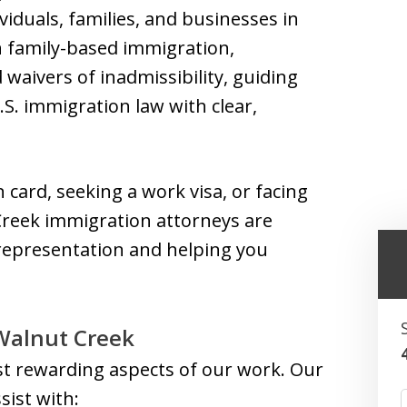
viduals, families, and businesses in
n family-based immigration,
aivers of inadmissibility, guiding
.S. immigration law with clear,
card, seeking a work visa, or facing
 Creek immigration attorneys are
l representation and helping you
Walnut Creek
ost rewarding aspects of our work. Our
ist with: