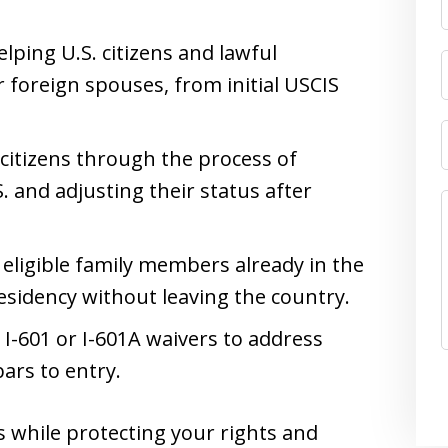
ping U.S. citizens and lawful
 foreign spouses, from initial USCIS
. citizens through the process of
S. and adjusting their status after
 eligible family members already in the
esidency without leaving the country.
g I-601 or I-601A waivers to address
ars to entry.
s while protecting your rights and