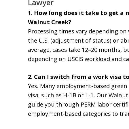
Lawyer
1. How long does it take to get a
Walnut Creek?
Processing times vary depending on 
the U.S. (adjustment of status) or ab
average, cases take 12–20 months, bu
depending on USCIS workload and ca
2. Can I switch from a work visa t
Yes. Many employment-based green c
visa, such as H-1B or L-1. Our Walnu
guide you through PERM labor certific
employment-based categories to tran