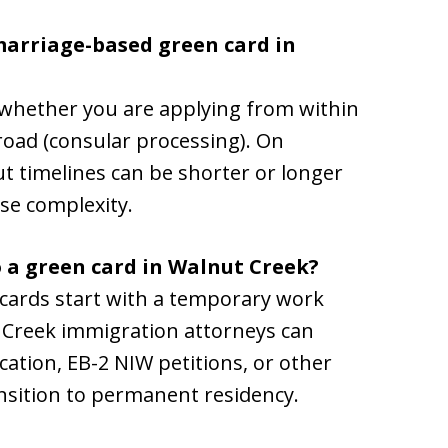
 marriage-based green card in
whether you are applying from within
road (consular processing). On
t timelines can be shorter or longer
se complexity.
o a green card in Walnut Creek?
ards start with a temporary work
t Creek immigration attorneys can
ation, EB-2 NIW petitions, or other
sition to permanent residency.