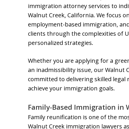
immigration attorney services to indi
Walnut Creek, California. We focus o
employment-based immigration, and w
clients through the complexities of U
personalized strategies.
Whether you are applying for a green 
an inadmissibility issue, our Walnut
committed to delivering skilled lega
achieve your immigration goals.
Family-Based Immigration in 
Family reunification is one of the m
Walnut Creek immigration lawyers ass