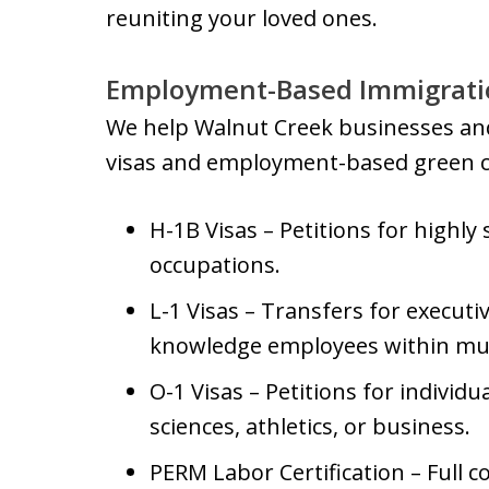
reuniting your loved ones.
Employment-Based Immigratio
We help Walnut Creek businesses and
visas and employment-based green ca
H-1B Visas – Petitions for highly 
occupations.
L-1 Visas – Transfers for executi
knowledge employees within mul
O-1 Visas – Petitions for individua
sciences, athletics, or business.
PERM Labor Certification – Full