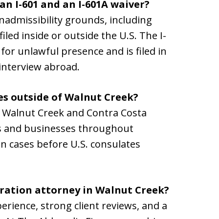
an I-601 and an I-601A waiver?
 inadmissibility grounds, including
iled inside or outside the U.S. The I-
 for unlawful presence and is filed in
 interview abroad.
es outside of Walnut Creek?
in Walnut Creek and Contra Costa
ls and businesses throughout
 in cases before U.S. consulates
gration attorney in Walnut Creek?
erience, strong client reviews, and a