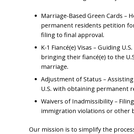
Marriage-Based Green Cards – Hel
permanent residents petition for
filing to final approval.
K-1 Fiancé(e) Visas – Guiding U.S
bringing their fiancé(e) to the U.
marriage.
Adjustment of Status – Assisting
U.S. with obtaining permanent r
Waivers of Inadmissibility – Filin
immigration violations or other b
Our mission is to simplify the proces