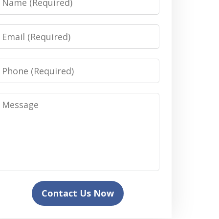
Email
Phone
Message
Contact Us Now