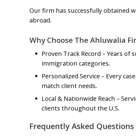
Our firm has successfully obtained w
abroad.
Why Choose The Ahluwalia Fi
Proven Track Record – Years of s
immigration categories.
Personalized Service – Every case 
match client needs.
Local & Nationwide Reach – Serv
clients throughout the U.S.
Frequently Asked Questions