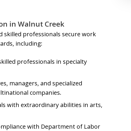
n in Walnut Creek
 skilled professionals secure work
rds, including:
skilled professionals in specialty
ves, managers, and specialized
tinational companies.
ls with extraordinary abilities in arts,
 compliance with Department of Labor