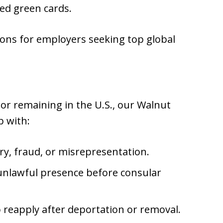
ed green cards.
tions for employers seeking top global
g or remaining in the U.S., our Walnut
p with:
ory, fraud, or misrepresentation.
 unlawful presence before consular
o reapply after deportation or removal.