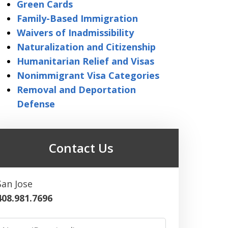
Green Cards
Family-Based Immigration
Waivers of Inadmissibility
Naturalization and Citizenship
Humanitarian Relief and Visas
Nonimmigrant Visa Categories
Removal and Deportation
Defense
Contact Us
San Jose
408.981.7696
Name