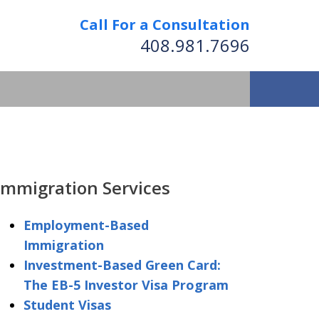
Call For a Consultation
408.981.7696
We Strive to Operate
Successfully Where
Immigration Services
tion Has No Borders
Employment-Based
Immigration
nformation
Investment-Based Green Card:
The EB-5 Investor Visa Program
Student Visas