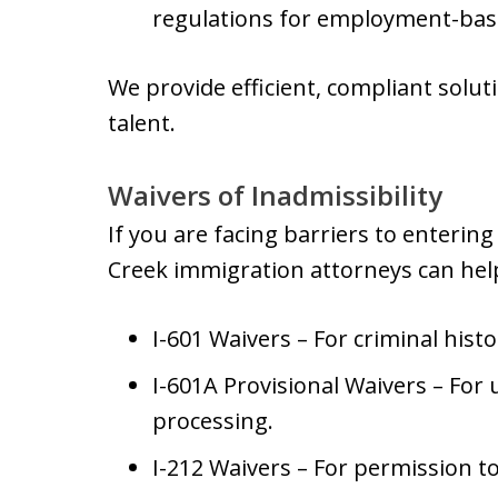
regulations for employment-bas
We provide efficient, compliant solu
talent.
Waivers of Inadmissibility
If you are facing barriers to enterin
Creek immigration attorneys can hel
I-601 Waivers – For criminal hist
I-601A Provisional Waivers – For
processing.
I-212 Waivers – For permission t