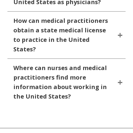
United States as physicians?
How can medical practitioners
obtain a state medical license
to practice in the United
States?
Where can nurses and medical
practitioners find more
information about working in
the United States?