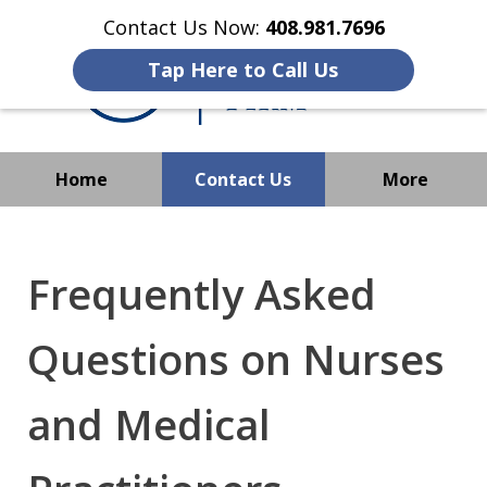
Contact Us Now:
408.981.7696
Tap Here to Call Us
Home
Contact Us
More
We Strive to Operate
Successfully Where
Frequently Asked
Immigration Has No Borders
Questions on Nurses
and Medical