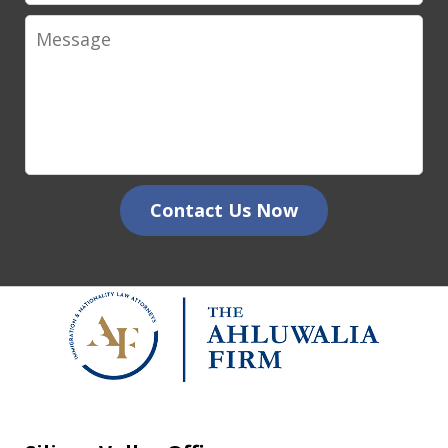
Message
Contact Us Now