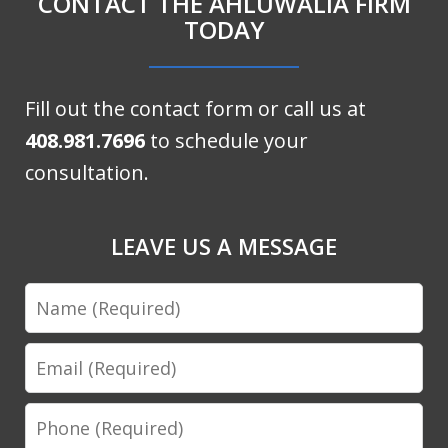
CONTACT THE AHLUWALIA FIRM
TODAY
Fill out the contact form or call us at
408.981.7696
to schedule your
consultation.
LEAVE US A MESSAGE
Name
Email
Phone