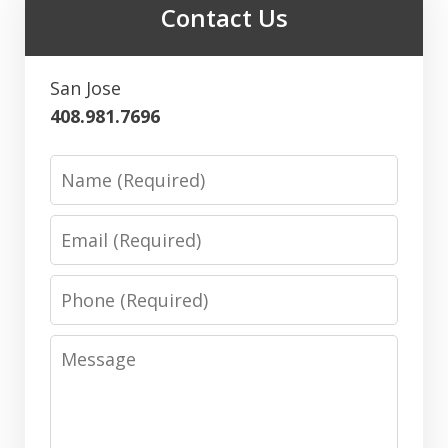
Contact Us
San Jose
408.981.7696
Name
Email
Phone
Message