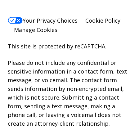
Your Privacy Choices
Cookie Policy
Manage Cookies
This site is protected by reCAPTCHA.
Please do not include any confidential or
sensitive information in a contact form, text
message, or voicemail. The contact form
sends information by non-encrypted email,
which is not secure. Submitting a contact
form, sending a text message, making a
phone call, or leaving a voicemail does not
create an attorney-client relationship.