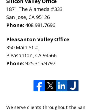
Silicon Valley Office
1871 The Alameda #333
San Jose
,
CA
95126
Phone:
408.981.7696
Pleasanton Valley Office
350 Main St #J
Pleasanton
,
CA
94566
Phone:
925.315.9797
We serve clients throughout the San