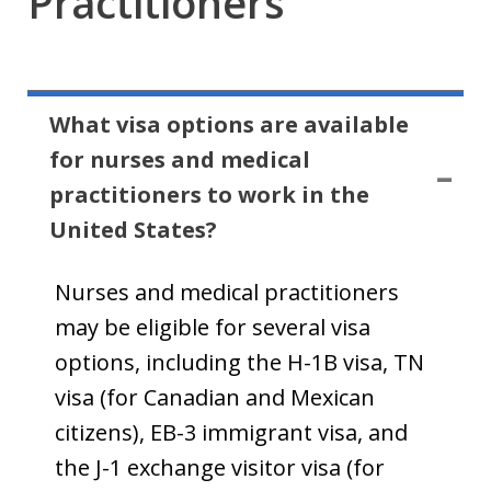
Practitioners
What visa options are available
for nurses and medical
practitioners to work in the
United States?
Nurses and medical practitioners
may be eligible for several visa
options, including the H-1B visa, TN
visa (for Canadian and Mexican
citizens), EB-3 immigrant visa, and
the J-1 exchange visitor visa (for