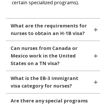
certain specialized programs).
What are the requirements for
nurses to obtain an H-1B visa?
Can nurses from Canada or
Mexico work in the United
States on a TN visa?
What is the EB-3 immigrant
visa category for nurses?
Are there any special programs