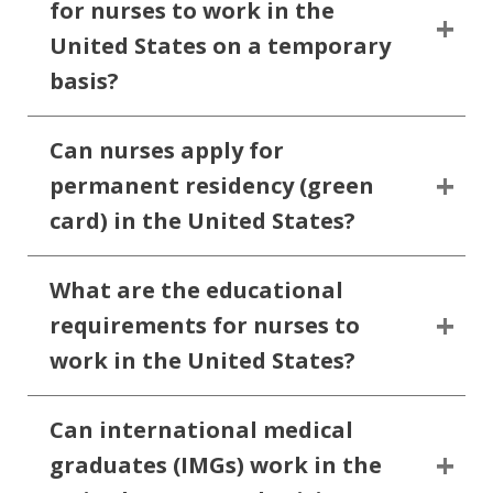
for nurses to work in the
United States on a temporary
basis?
Can nurses apply for
permanent residency (green
card) in the United States?
What are the educational
requirements for nurses to
work in the United States?
Can international medical
graduates (IMGs) work in the