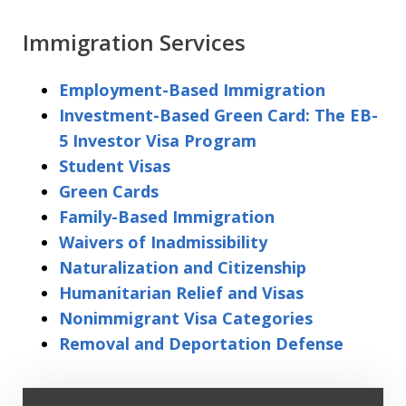
Immigration Services
Employment-Based Immigration
Investment-Based Green Card: The EB-
5 Investor Visa Program
Student Visas
Green Cards
Family-Based Immigration
Waivers of Inadmissibility
Naturalization and Citizenship
Humanitarian Relief and Visas
Nonimmigrant Visa Categories
Removal and Deportation Defense