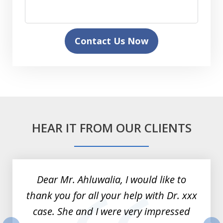
Contact Us Now
HEAR IT FROM OUR CLIENTS
slide
1
of
Dear Mr. Ahluwalia, I would like to
3
thank you for all your help with Dr. xxx
case. She and I were very impressed