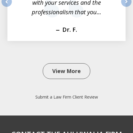
with your services and the
prev
nex
professionalism that you...
Dr. F.
View More
Submit a Law Firm Client Review