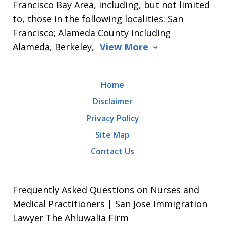
Francisco Bay Area, including, but not limited
to, those in the following localities: San
Francisco; Alameda County including
Alameda, Berkeley,
View More
Home
Disclaimer
Privacy Policy
Site Map
Contact Us
Frequently Asked Questions on Nurses and
Medical Practitioners | San Jose Immigration
Lawyer The Ahluwalia Firm